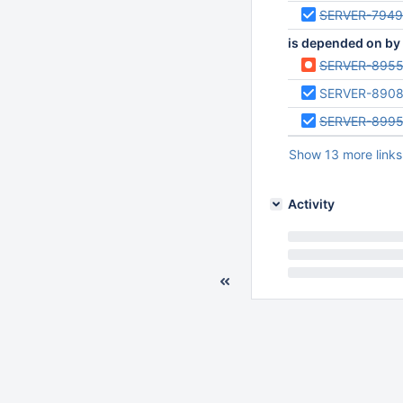
SERVER-794
is depended on by
SERVER-895
SERVER-890
SERVER-899
Show 13 more links
Activity