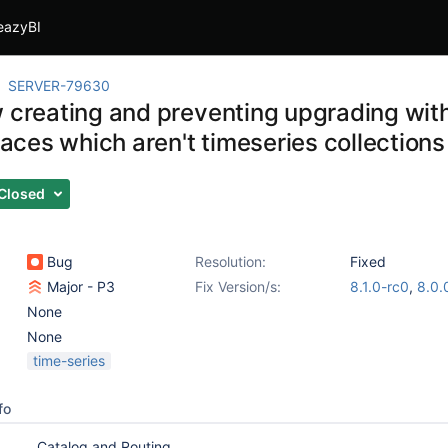
eazyBI
SERVER-79630
w creating and preventing upgrading wi
ces which aren't timeseries collections
Closed
Bug
Resolution:
Fixed
Major - P3
Fix Version/s:
8.1.0-rc0
,
8.0.
None
None
time-series
fo
Catalog and Routing