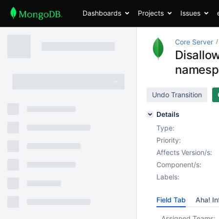
Dashboards
Projects
Issues
Core Server
Disallo
namespa
Undo Transition
Details
Type:
Priority:
Affects Version/s:
Component/s:
Labels:
Field Tab
Aha! In
Assigned Teams: