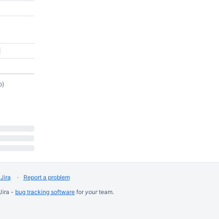
o)
Jira
Report a problem
Jira -
bug tracking software
for
your
team.