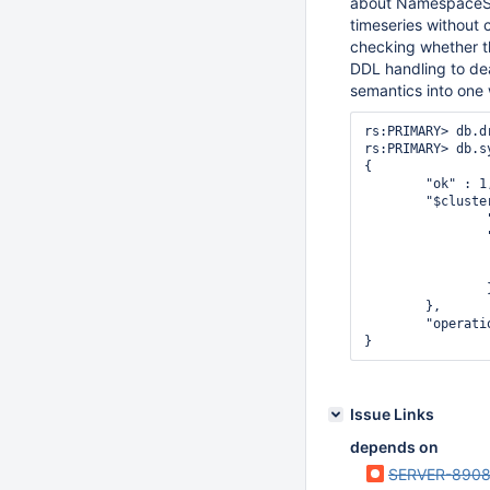
about NamespaceStri
timeseries without 
checking whether 
DDL handling to de
semantics into one 
rs:PRIMARY> db.d
rs:PRIMARY> db.s
{

        "ok" : 1,
        "$cluster
                
                
                
                
                }
        },

        "operati
Issue Links
depends on
SERVER-890