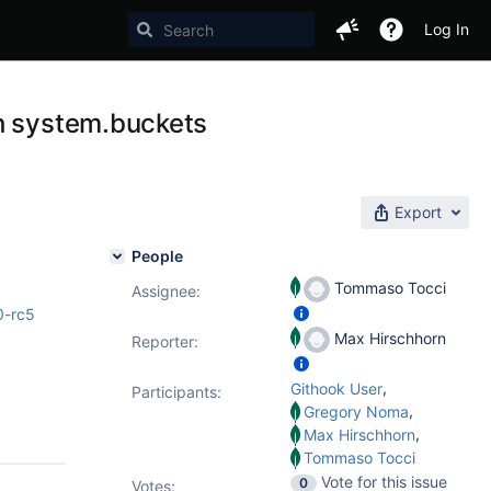
Log In
th system.buckets
Export
People
Tommaso Tocci
Assignee:
0-rc5
Max Hirschhorn
Reporter:
,
Githook User
Participants:
,
Gregory Noma
,
Max Hirschhorn
Tommaso Tocci
Vote for this issue
0
Votes
: