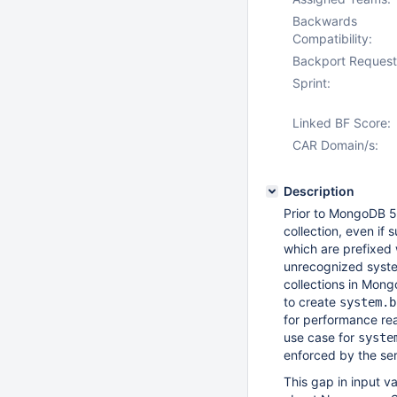
Backwards
Compatibility:
Backport Request
Sprint:
Linked BF Score:
CAR Domain/s:
Description
Prior to MongoDB 5.
collection, even if 
which are prefixed
unrecognized system
collections in Mong
to create
system.b
for performance rea
use case for
syste
enforced by the serv
This gap in input v