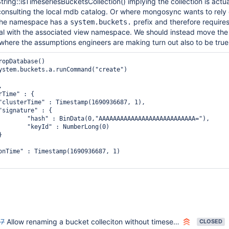
ng::isTimeseriesBucketsCollection() implying the collection is actua
consulting the local mdb catalog. Or where mongosync wants to rely
the namespace has a
prefix and therefore requires
system.buckets.
al with the associated view namespace. We should instead move the
where the assumptions engineers are making turn out also to be true
ropDatabase()

ystem.buckets.a.runCommand("create")



Time" : {

"clusterTime" : Timestamp(1690936687, 1),

"signature" : {

        "hash" : BinData(0,"AAAAAAAAAAAAAAAAAAAAAAAAAAA="),

        "keyId" : NumberLong(0)



onTime" : Timestamp(1690936687, 1)

87
Allow renaming a bucket colleciton without timeseries options
CLOSED