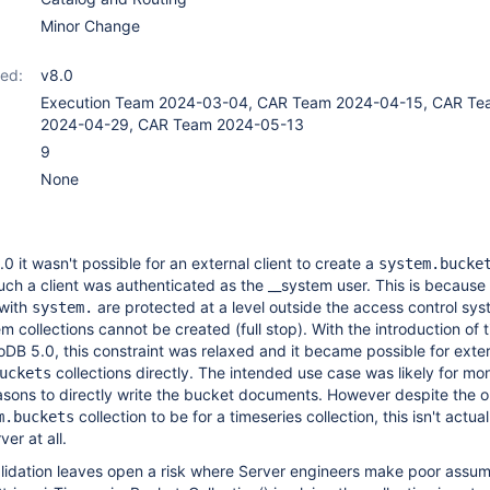
Minor Change
ed:
v8.0
Execution Team 2024-03-04, CAR Team 2024-04-15, CAR Te
2024-04-29, CAR Team 2024-05-13
9
None
0 it wasn't possible for an external client to create a
system.bucke
such a client was authenticated as the __system user. This is because 
 with
are protected at a level outside the access control sy
system.
 collections cannot be created (full stop). With the introduction of 
oDB 5.0, this constraint was relaxed and it became possible for exter
collections directly. The intended use case was likely for m
uckets
sons to directly write the bucket documents. However despite the on
collection to be for a timeseries collection, this isn't actual
m.buckets
er at all.
alidation leaves open a risk where Server engineers make poor assu