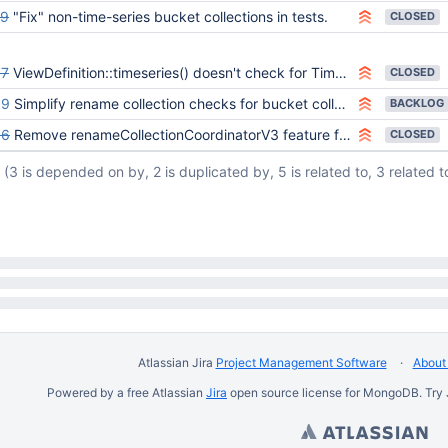
99
"Fix" non-time-series bucket collections in tests.
CLOSED
57
ViewDefinition::timeseries() doesn't check for TimeSeries option
CLOSED
89
Simplify rename collection checks for bucket collections
BACKLOG
56
Remove renameCollectionCoordinatorV3 feature flag
CLOSED
(3 is depended on by, 2 is duplicated by, 5 is related to, 3 related t
Atlassian Jira
Project Management Software
About 
Powered by a free Atlassian
Jira
open source license for MongoDB. Try 