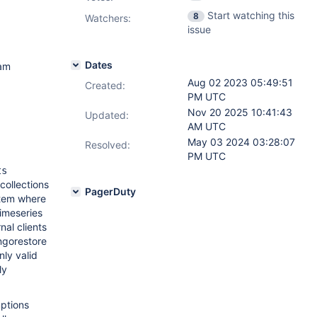
Start watching this
8
Watchers:
issue
Dates
am
Aug 02 2023 05:49:51
Created:
PM UTC
Nov 20 2025 10:41:43
Updated:
AM UTC
May 03 2024 03:28:07
Resolved:
PM UTC
ts
collections
PagerDuty
stem where
timeseries
nal clients
ongorestore
ly valid
ly
mptions