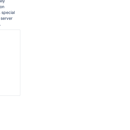
lly
 on
 special
 server
.