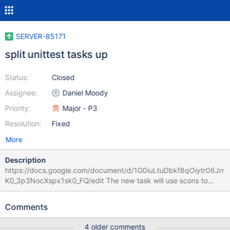
SERVER-85171
split unittest tasks up
Status:
Closed
Assignee:
Daniel Moody
Priority:
Major - P3
Resolution:
Fixed
More
Description
https://docs.google.com/document/d/1G0iuLtuDbkf8qOiytr06Jrr
K0_3p3NocXspx1sk0_FQ/edit The new task will use scons to
compile the unittests in 4 different tasks. We will create 4 alias
targets in scons by taking the sources of the existing install-
Comments
unittests alias, and splitting them into 4 equal in number groups.
They will be labeled install- {first, second, third, fourth} -quarter-
4 older comments