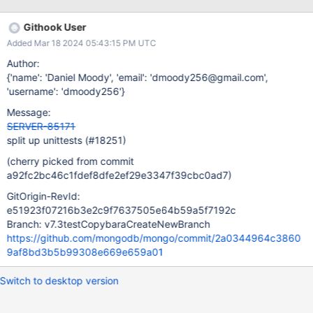
unittests. These targets will be invoked in the corresponding 1 of
4 tasks. Then in the same task, resmoke will then be invoked
Githook User
using the build/install dir default to execute all the unittests that
Added Mar 18 2024 05:43:15 PM UTC
exist in the directory. These tasks will diverge from the standard
task group framework, and will execute on new individual hosts.
Author:
This will leverage the scons cache heavily, as all the required
{'name': 'Daniel Moody', 'email': 'dmoody256@gmail.com',
prerequisite build artifacts must be in place. The tasks will have
'username': 'dmoody256'}
dependencies on the normal compile tasks, and so the cache is
Message:
assumed to (in the normal case) be hot for these tasks and no
SERVER-85171
extra duplicative building wil
split up unittests (#18251)
(cherry picked from commit
a92fc2bc46c1fdef8dfe2ef29e3347f39cbc0ad7)
GitOrigin-RevId:
e51923f07216b3e2c9f7637505e64b59a5f7192c
Branch: v7.3testCopybaraCreateNewBranch
https://github.com/mongodb/mongo/commit/2a0344964c3860
9af8bd3b5b99308e669e659a01
Switch to desktop version