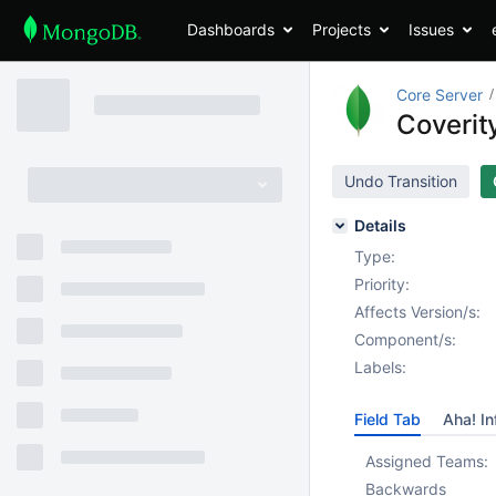
Dashboards
Projects
Issues
Core Server
Coverity
Undo Transition
Details
Type:
Priority:
Affects Version/s:
Component/s:
Labels:
Field Tab
Aha! In
Assigned Teams:
Backwards