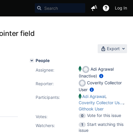
Log In
inter field
Export
People
Adi Agrawal
Assignee:
(Inactive)
Coverity Collector
Reporter:
User
,
Adi Agrawal
Participants:
,
Coverity Collector User
Githook User
Vote for this issue
0
Votes
:
Start watching this
1
Watchers:
issue