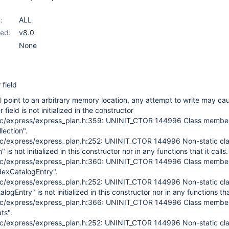
:
ALL
ed:
v8.0
None
 field
ill point to an arbitrary memory location, any attempt to write may ca
 field is not initialized in the constructor
c/express/express_plan.h:359: UNINIT_CTOR 144996 Class membe
lection".
c/express/express_plan.h:252: UNINIT_CTOR 144996 Non-static cl
is not initialized in this constructor nor in any functions that it calls.
c/express/express_plan.h:360: UNINIT_CTOR 144996 Class membe
ndexCatalogEntry".
c/express/express_plan.h:252: UNINIT_CTOR 144996 Non-static cl
gEntry" is not initialized in this constructor nor in any functions that
c/express/express_plan.h:366: UNINIT_CTOR 144996 Class membe
ts".
c/express/express_plan.h:252: UNINIT_CTOR 144996 Non-static cl