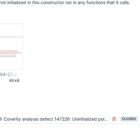
t initialized in this constructor nor in any functions that it calls.
04-23 at 16.28.27.png
69 kB
50 PM UTC
5
Coverity analysis defect 147226: Uninitialized pointer field
CLOSED