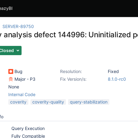
eazyBI
SERVER-89750
 analysis defect 144996: Uninitialized po
Closed
Bug
Resolution:
Fixed
Major - P3
Fix Version/s:
8.1.0-rc0
None
Internal Code
coverity
coverity-quality
query-stabilization
fo
Query Execution
Fully Compatible