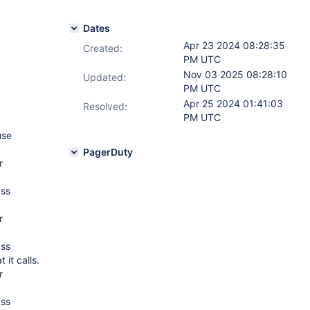
Dates
Apr 23 2024 08:28:35
Created:
PM UTC
Nov 03 2025 08:28:10
Updated:
PM UTC
Apr 25 2024 01:41:03
Resolved:
PM UTC
use
PagerDuty
r
ass
r
ass
 it calls.
r
ass