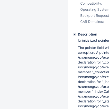
Compatibility:
Operating System
Backport Request
CAR Domain/s:
Description
Uninitialized pointer
The pointer field w
corruption. A pointer
/src/mongo/db/exe
declaration for "_col
/src/mongo/db/exe
member "_collection" 
/src/mongo/db/exe
declaration for "_i
/src/mongo/db/exe
member "_indexCatalo
/src/mongo/db/exe
declaration for "_sta
/src/mongo/db/exe