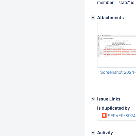
member "_stats" is no
Attachments
Screenshot 2024-
Apr 23 2024 08:29:
Issue Links
is duplicated by
SERVER-8974
Activity