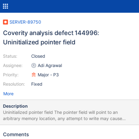
SERVER-89750
Coverity analysis defect 144996:
Uninitialized pointer field
Status:
Closed
Assignee:
Adi Agrawal
Priority:
Major - P3
Resolution:
Fixed
More
Description
Uninitialized pointer field The pointer field will point to an
arbitrary memory location, any attempt to write may cause
corruption. A pointer field is not initialized in the constructor
/src/mongo/db/exec/express/express_plan.h:359: UNINIT_CTOR
Comments
144996 Class member declaration for "_collection".