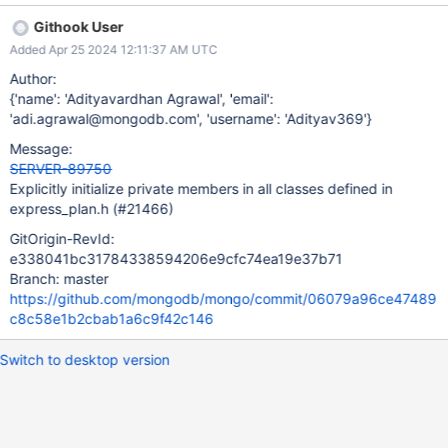
/src/mongo/db/exec/express/express_plan.h:252: UNINIT_CTOR
Githook User
144996 Non-static class member "_collection" is not initialized in
Added Apr 25 2024 12:11:37 AM UTC
this constructor nor in any functions that it calls.
/src/mongo/db/exec/express/express_plan.h:360: UNINIT_CTOR
Author:
144996 Class member declaration for "_indexCatalogEntry".
{'name': 'Adityavardhan Agrawal', 'email':
/src/mongo/db/exec/express/express_plan.h:252: UNINIT_CTOR
'adi.agrawal@mongodb.com', 'username': 'Adityav369'}
144996 Non-static class member "_indexCatalogEntry" is not
Message:
initialized in this constructor nor in any functions that it calls.
SERVER-89750
/src/mongo/db/exec/express/express_plan.h:366: UNINIT_CTOR
Explicitly initialize private members in all classes defined in
144996 Class member declaration for "_stats".
express_plan.h (#21466)
/src/mongo/db/exec/express/express_plan.h:252: UNINIT_CTOR
144996 Non-static class member "_stats" is not initiali
GitOrigin-RevId:
e338041bc31784338594206e9cfc74ea19e37b71
Branch: master
https://github.com/mongodb/mongo/commit/06079a96ce47489
c8c58e1b2cbab1a6c9f42c146
Switch to desktop version