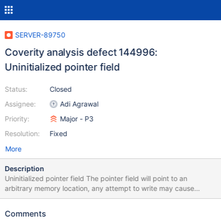
SERVER-89750
Coverity analysis defect 144996:
Uninitialized pointer field
Status:
Closed
Assignee:
Adi Agrawal
Priority:
Major - P3
Resolution:
Fixed
More
Description
Uninitialized pointer field The pointer field will point to an
arbitrary memory location, any attempt to write may cause
corruption. A pointer field is not initialized in the constructor
/src/mongo/db/exec/express/express_plan.h:359: UNINIT_CTOR
Comments
144996 Class member declaration for "_collection".