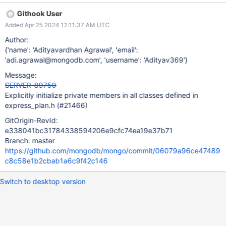
/src/mongo/db/exec/express/express_plan.h:252: UNINIT_CTOR
Githook User
144996 Non-static class member "_collection" is not initialized in
Added Apr 25 2024 12:11:37 AM UTC
this constructor nor in any functions that it calls.
/src/mongo/db/exec/express/express_plan.h:360: UNINIT_CTOR
Author:
144996 Class member declaration for "_indexCatalogEntry".
{'name': 'Adityavardhan Agrawal', 'email':
/src/mongo/db/exec/express/express_plan.h:252: UNINIT_CTOR
'adi.agrawal@mongodb.com', 'username': 'Adityav369'}
144996 Non-static class member "_indexCatalogEntry" is not
Message:
initialized in this constructor nor in any functions that it calls.
SERVER-89750
/src/mongo/db/exec/express/express_plan.h:366: UNINIT_CTOR
Explicitly initialize private members in all classes defined in
144996 Class member declaration for "_stats".
express_plan.h (#21466)
/src/mongo/db/exec/express/express_plan.h:252: UNINIT_CTOR
144996 Non-static class member "_stats" is not initiali
GitOrigin-RevId:
e338041bc31784338594206e9cfc74ea19e37b71
Branch: master
https://github.com/mongodb/mongo/commit/06079a96ce47489
c8c58e1b2cbab1a6c9f42c146
Switch to desktop version