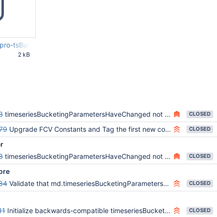
pro-tsBucketingParametersChanged-wrong-value-even-after-SERVE
2 kB
53 PM
3
timeseriesBucketingParametersHaveChanged not properly cloned upon data migration/initial sync/restore
CLOSED
79
Upgrade FCV Constants and Tag the first new commit in master with 8.2.0-alpha
CLOSED
er
3
timeseriesBucketingParametersHaveChanged not properly cloned upon data migration/initial sync/restore
CLOSED
ore
84
Validate that md.timeseriesBucketingParametersHaveChanged is not present in the collection catalog
CLOSED
11
Initialize backwards-compatible timeseriesBucketingParametersHaveChanged flag to false on collection creation
CLOSED