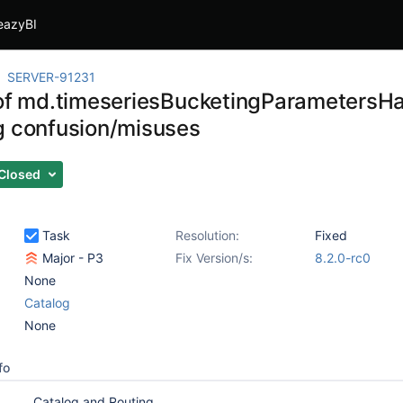
eazyBI
SERVER-91231
 of md.timeseriesBucketingParametersH
g confusion/misuses
Closed
Task
Resolution:
Fixed
Major - P3
Fix Version/s:
8.2.0-rc0
None
Catalog
None
fo
Catalog and Routing