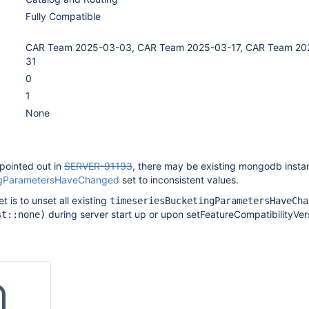
Fully Compatible
CAR Team 2025-03-03, CAR Team 2025-03-17, CAR Team 20
31
0
1
None
pointed out in
SERVER-91193
, there may be existing mongodb insta
ngParametersHaveChanged
set to inconsistent values.
et is to unset all existing
timeseriesBucketingParametersHaveCha
during server start up or upon setFeatureCompatibilityVer
st::none)