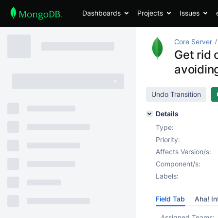
Dashboards
Projects
Issues
Core Server
Get rid
avoidin
Undo Transition
Details
Type:
Priority:
Affects Version/s:
Component/s:
Labels:
Field Tab
Aha! In
Assigned Teams: