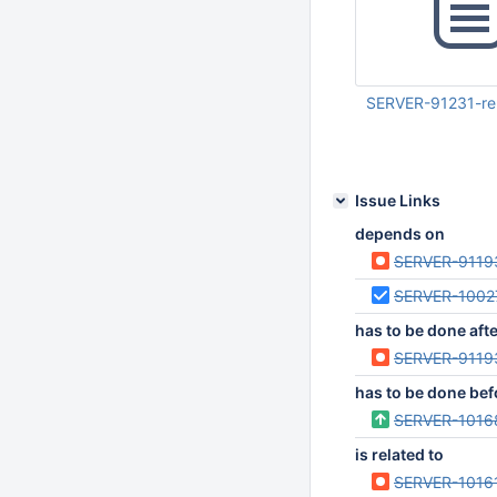
SERVER-91231-re
Mar 03 2025 01:47:
UTC
Issue Links
depends on
SERVER-9119
SERVER-1002
has to be done aft
SERVER-9119
has to be done bef
SERVER-1016
is related to
SERVER-1016