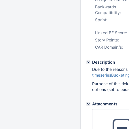
Backwards
Compatibility:
Sprint:
Linked BF Score:
Story Points:
CAR Domain/s:
Description
Due to the reasons 
timeseriesBucketi
Purpose of this tick
options (set to
boo
Attachments