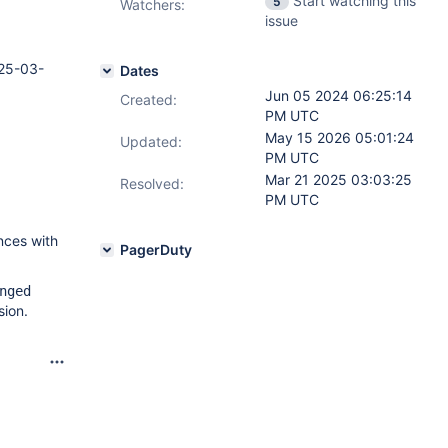
Start watching this
5
Watchers:
issue
25-03-
Dates
Jun 05 2024 06:25:14
Created:
PM UTC
May 15 2026 05:01:24
Updated:
PM UTC
Mar 21 2025 03:03:25
Resolved:
PM UTC
nces with
PagerDuty
nged
sion.