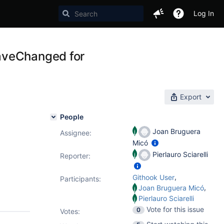
Log In
aveChanged for
Export
People
Joan Bruguera
Assignee:
Micó
Pierlauro Sciarelli
Reporter:
,
Githook User
Participants:
,
Joan Bruguera Micó
Pierlauro Sciarelli
Vote for this issue
0
Votes
: