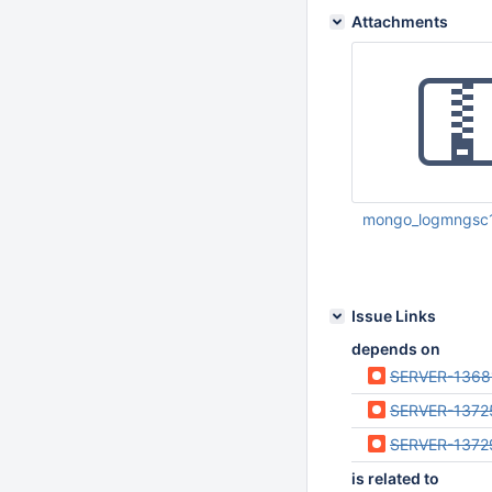
Attachments
mongo_logmngsc1
Jun 06 2013 11:57:
Issue Links
depends on
SERVER-1368
SERVER-1372
SERVER-1372
is related to