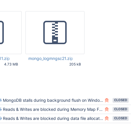
1.zip
mongo_logmngsc21.zip
4.73 MB
205 kB
24 AM UTC
Jun 06 2013 11:58:28 AM UTC
1
MongoDB stalls during background flush on Windows
CLOSED
5
Reads & Writes are blocked during Memory Map File Remap on win/solaris
CLOSED
9
Reads & Writes are blocked during data file allocation on Windows
CLOSED