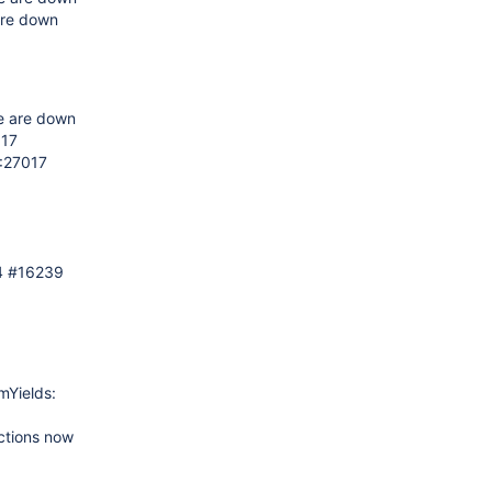
are down
e are down
017
2:27017
4 #16239
mYields:
ctions now