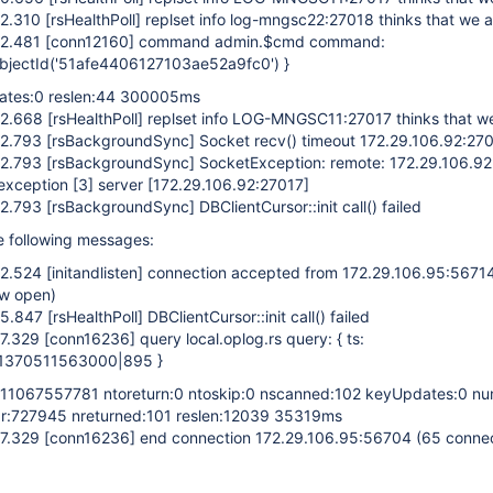
52.310
[rsHealthPoll]
replset info log-mngsc22:27018 thinks that we 
52.481
[conn12160]
command admin.$cmd command:
 ObjectId('51afe4406127103ae52a9fc0') }
dates:0 reslen:44 300005ms
52.668
[rsHealthPoll]
replset info LOG-MNGSC11:27017 thinks that w
52.793
[rsBackgroundSync]
Socket recv() timeout 172.29.106.92:27
52.793
[rsBackgroundSync]
SocketException: remote: 172.29.106.9
 exception
[3]
server
[172.29.106.92:27017]
52.793
[rsBackgroundSync]
DBClientCursor::init call() failed
he following messages:
52.524
[initandlisten]
connection accepted from 172.29.106.95:5671
ow open)
55.847
[rsHealthPoll]
DBClientCursor::init call() failed
57.329
[conn16236]
query local.oplog.rs query: { ts:
 1370511563000|895 }
611067557781 ntoreturn:0 ntoskip:0 nscanned:102 keyUpdates:0 nu
 r:727945 nreturned:101 reslen:12039 35319ms
57.329
[conn16236]
end connection 172.29.106.95:56704 (65 conne