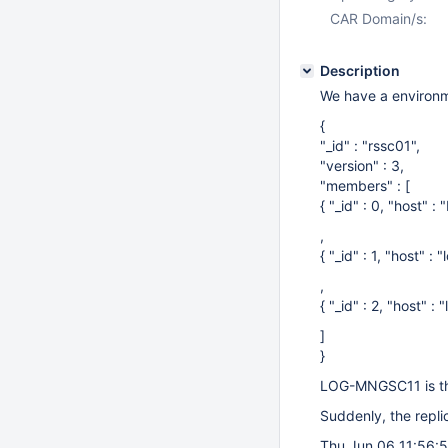
CAR Domain/s:
Description
We have a environme
{
"_id" : "rssc01",
"version" : 3,
"members" : [
{ "_id" : 0, "host"
,
{ "_id" : 1, "host" 
,
{ "_id" : 2, "host" 
]
}
LOG-MNGSC11 is th
Suddenly, the repli
Thu Jun 06 11:56: