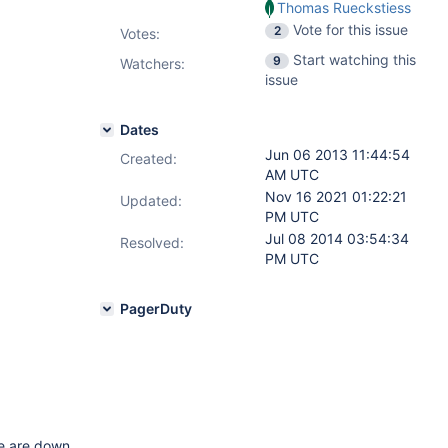
Thomas Rueckstiess
Vote for this issue
2
Votes
:
Start watching this
9
Watchers:
issue
Dates
Jun 06 2013 11:44:54
Created:
AM UTC
Nov 16 2021 01:22:21
Updated:
PM UTC
Jul 08 2014 03:54:34
Resolved:
PM UTC
PagerDuty
e are down