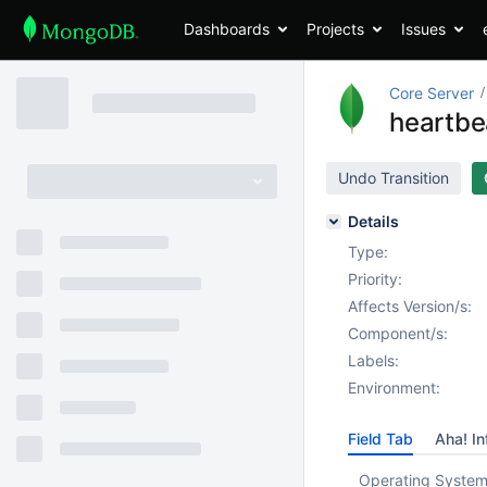
Dashboards
Projects
Issues
Core Server
heartbe
Undo Transition
Details
Type:
Priority:
Affects Version/s:
Component/s:
Labels:
Environment:
Field Tab
Aha! In
Operating System