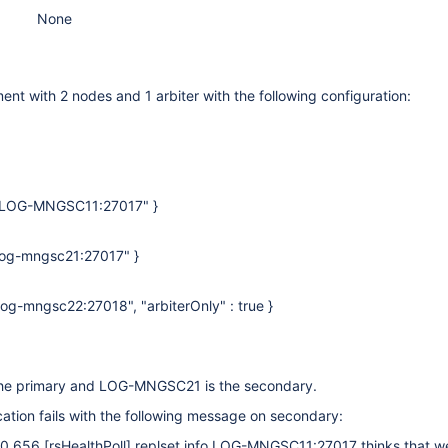
None
nt with 2 nodes and 1 arbiter with the following configuration:
 : "LOG-MNGSC11:27017" }
: "log-mngsc21:27017" }
: "log-mngsc22:27018", "arbiterOnly" : true }
e primary and LOG-MNGSC21 is the secondary.
cation fails with the following message on secondary:
50.656
[rsHealthPoll]
replset info LOG-MNGSC11:27017 thinks that w