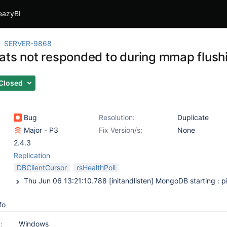
eazyBI
SERVER-9868
ats not responded to during mmap flus
Closed
Bug
Resolution:
Duplicate
Major - P3
Fix Version/s:
None
2.4.3
Replication
DBClientCursor
rsHealthPoll
fo
:
Windows