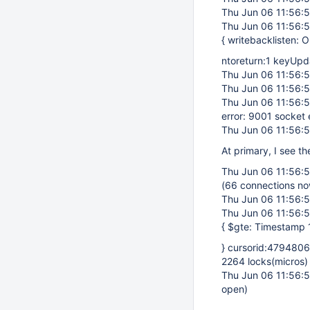
Thu Jun 06 11:56:
Thu Jun 06 11:56:
{ writebacklisten:
ntoreturn:1 keyUp
Thu Jun 06 11:56:
Thu Jun 06 11:56:
Thu Jun 06 11:56:
error: 9001 socket
Thu Jun 06 11:56:
At primary, I see t
Thu Jun 06 11:56:
(66 connections n
Thu Jun 06 11:56:
Thu Jun 06 11:56:
{ $gte: Timestamp
} cursorid:479480
2264 locks(micros)
Thu Jun 06 11:56:
open)