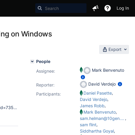
Log In
hing on Windows
Export
People
Mark Benvenuto
Assignee:
David Verdejo
Reporter:
,
Daniel Pasette
Participants:
,
David Verdejo
,
James Robb
Thu Jun 06 13:21:10.788 [initandlisten] MongoDB starting : pid=7356 port=27017 dbpath=e:\mongodb_rssc01\data\db 64-bit host=LOG-MNGSC21 Thu Jun 06 13:21:10.788 [initandlisten] db version v2.4.3 Thu Jun 06 13:21:10.788 [initandlisten] git version: fe1743177a5ea03e91e0052fb5e2cb2945f6d95f Thu Jun 06 13:21:10.788 [initandlisten] build info: windows sys.getwindowsversion(major=6, minor=1, build=7601, platform=2, service_pack='Service Pack 1') BOOST_LIB_VERSION=1_49
,
Mark Benvenuto
,
sam.helman@10gen.com
,
sam flint
,
Siddhartha Goyal