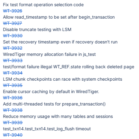
Fix test format operation selection code
WT-3926
Allow read_timestamp to be set after begin_transaction
WT-3927
Disable truncate testing with LSM
WT-3930
Set the recovery timestamp even if recovery doesn't run
WT-3932
WiredTiger memory allocation failure in js_test
WT-3933
test/format failure illegal WT_REF.state rolling back deleted page
WT-3934
LSM chunk checkpoints can race with system checkpoints
WT-3935
Enable cursor caching by default in WiredTiger.
WT-3936
Add multi-threaded tests for prepare_transaction()
WT-3938
Reduce memory usage with many tables and sessions
WT-3939
test_txn14.test_txn14.test_log_flush timeout
WT-3940