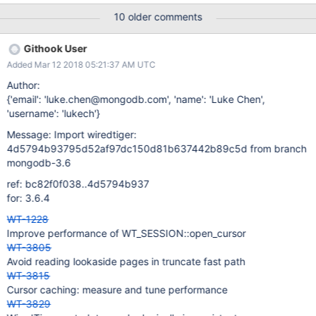
slower than the default behavior, measure where the time is
10 older comments
going and try to improve things in WiredTiger enough that the
MongoDB cursor cache is no longer required. Original
Githook User
description: Opening cursors is quite expensive. I suspect that
Added Mar 12 2018 05:21:37 AM UTC
many applications will open/close cursors with matching
configurations regularly. It could make sense to keep a cache of
Author:
"stateless" cursors in each session. It would work like: Each
{'email': 'luke.chen@mongodb.com', 'name': 'Luke Chen',
session starts with an empty set of cursors. Each time cursor-
'username': 'lukech'}
>close is called, the cursor position and any transactional
Message: Import wiredtiger:
resources would be released. The cursor would be added to a
4d5794b93795d52af97dc150d81b637442b89c5d from branch
set of cursors. When a new cursor is opened, we first check the
mongodb-3.6
set of availabl
ref: bc82f0f038..4d5794b937
for: 3.6.4
WT-1228
Improve performance of WT_SESSION::open_cursor
WT-3805
Avoid reading lookaside pages in truncate fast path
WT-3815
Cursor caching: measure and tune performance
WT-3829