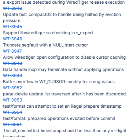
s_export issue detected during WiredTiger release execution
WT-3942
Update test_compact02 to handle being halted by eviction
pressure.
WT-3945
Support libwiredtiger.so checking in s_export
WT-3946
Truncate segfault with a NULL start cursor
WT-3947
Allow wiredtiger_open configuration to disable cursor caching
WT-3948
Data handle loop may terminate without applying operations
WT-3949
Buffer overflow in WT_CURSOR::modify for string values
WT-3952
page-delete update list traversed after it has been discarded.
WT-3953
test/format can attempt to set an illegal prepare timestamp
WT-3954
test/format: prepared operations evicted before commit
WT-3961
The all_committed timestamp should be less than any in-flight
transaction