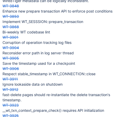
WiredTiger metadata can be logically inconsistent.
WT-3848
Enhance new prepare transaction API to enforce post conditions
WT-3850
Implement WT_SESSSION::prepare_transaction
WT-3868
Bi-weekly WT codebase lint
WT-3901
Corruption of operation tracking log files
WT-3904
Reconsider error path in log server thread
WT-3905
Save the timestamp used for a checkpoint
WT-3906
Respect stable_timestamp in WT_CONNECTION::close
WT-3911
Ignore lookaside data on shutdown
WT-3912
fast-delete pages should re-instantiate the delete transaction's
timestamp.
WT-3923
__wt_txn_context_prepare_check() requires API initialization
WT-3925