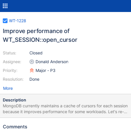
WT-1228
Improve performance of
WT_SESSION::open_cursor
Status:
Closed
Assignee:
Donald Anderson
Priority:
Major - P3
Resolution:
Done
More
Description
MongoDB currently maintains a cache of cursors for each session
because it improves performance for some workloads. Let's re-
run the workloads we used to tune the MongoDB cursor cache
with caching disabled (i.e., releaseCursor always closes the
Comments
cursor rather than adding it to the cache). Assuming that is