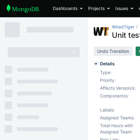
Dashboards
Projects
Issues
WiredTiger
Unit tes
Undo Transition
Details
Type:
Priority:
Affects Version/s:
Component/s:
Labels:
Assigned Teams:
Total Hours with
Assigned Team:
Epic Link: