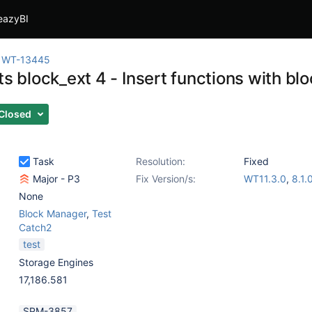
eazyBI
WT-13445
ts block_ext 4 - Insert functions with bl
Closed
Task
Resolution:
Fixed
Major - P3
Fix Version/s:
WT11.3.0
,
8.1.
None
Block Manager
,
Test
Catch2
test
Storage Engines
17,186.581
SPM-3857