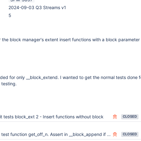
2024-09-03 Q3 Streams v1
5
or the block manager's extent insert functions with a block parameter
luded for only __block_extend. I wanted to get the normal tests done fo
 testing.
t tests block_ext 2 - Insert functions without block
CLOSED
 test function get_off_n. Assert in __block_append if not an append.
CLOSED