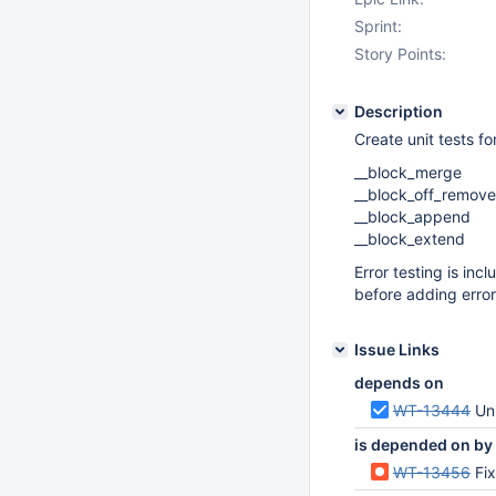
Sprint:
Story Points:
Description
Create unit tests f
__block_merge
__block_off_remove
__block_append
__block_extend
Error testing is inc
before adding error
Issue Links
depends on
WT-13444
Uni
is depended on by
WT-13456
Fix