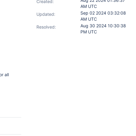
Aug 22 2024 01:36:37
Created:
AM UTC
Sep 02 2024 03:32:08
Updated:
AM UTC
Aug 30 2024 10:30:38
Resolved:
PM UTC
r all