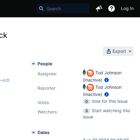
Log In
ock
Export
People
Tod Johnson
Assignee:
(Inactive)
0-rc0
Tod Johnson
Reporter:
(Inactive)
Vote for this issue
0
Votes
:
Start watching this
3
Watchers:
issue
Dates