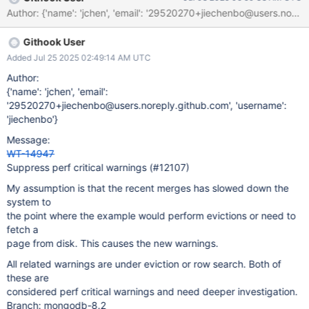
28.56 sec logs examples-c-test task_log Logs: The following
tests FAILED: 3 - ex_backup (Subprocess aborted) logs
examples-c-test task_log Logs: #0 __GI_raise (sig=sig@entry=6)
Githook User
at ../sysdeps/unix/sysv/linux/raise.c:50 #0 __GI_raise
(sig=sig@entry=6) at ../sysdeps/unix/sysv/linux/raise.c:50 #1
Added Jul 25 2025 02:49:14 AM UTC
0x00007f5aa84c1859 in __GI_abort () at abort.c:79 #2
Author:
0x00005654eb294fd7 in __interceptor_abort () #3
{'name': 'jchen', 'email':
0x00005654eb2730ec in __sanitizer::Abort() () #4
'29520270+jiechenbo@users.noreply.github.com', 'username':
0x00005654eb27104e in __sanitizer::Die() () #5
'jiechenbo'}
0x00005654eb2d618f in __tsan::finalize(void*) () #6
Message:
0x00007f5aa84e58a7 in __run_exit_handlers (status=0, listp=0
WT-14947
Suppress perf critical warnings (#12107)
My assumption is that the recent merges has slowed down the
system to
the point where the example would perform evictions or need to
fetch a
page from disk. This causes the new warnings.
All related warnings are under eviction or row search. Both of
these are
considered perf critical warnings and need deeper investigation.
Branch: mongodb-8.2