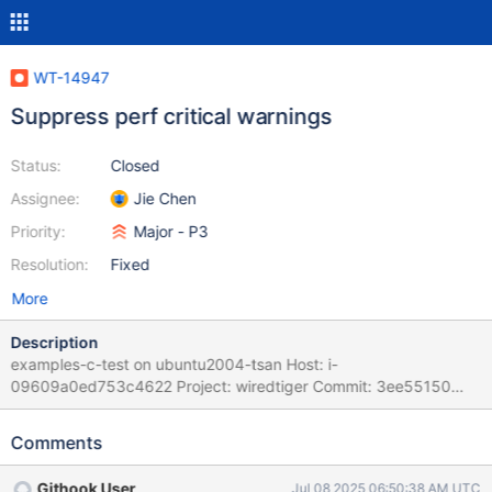
WT-14947
Suppress perf critical warnings
Status:
Closed
Assignee:
Jie Chen
Priority:
Major - P3
Resolution:
Fixed
More
Description
examples-c-test on ubuntu2004-tsan Host: i-
09609a0ed753c4622 Project: wiredtiger Commit: 3ee55150
Please refer to BF(G) Playbook for instructions on handling BF
and BFG tickets as well as Auto-Resolution Rules Task Logs: task
Comments
examples-c-test examples-c-test task_log Logs: 3/24 Test #3:
ex_backup ........................Subprocess aborted***Exception:
Githook User
Jul 08 2025 06:50:38 AM UTC