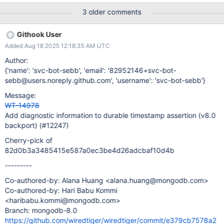
for prepared updates", ); I have been unable to reproduce this
3 older comments
issue in our test environment. To gather more diagnostic
information when this assertion triggers in production, we want to
Githook User
enhance the WT_ASSERT_ALWAYS statement in the durable
Added Aug 18 2025 12:18:35 AM UTC
timestamp check to include additional diagnostic information
(start_ts, durable_ts, and flags) to help troubleshoot this failure.
Author:
{'name': 'svc-bot-sebb', 'email': '82952146+svc-bot-
sebb@users.noreply.github.com', 'username': 'svc-bot-sebb'}
Message:
WT-14978
Add diagnostic information to durable timestamp assertion (v8.0
backport) (#12247)
Cherry-pick of
82d0b3a3485415e587a0ec3be4d26adcbaf10d4b
---------
Co-authored-by: Alana Huang <alana.huang@mongodb.com>
Co-authored-by: Hari Babu Kommi
<haribabu.kommi@mongodb.com>
Branch: mongodb-8.0
https://github.com/wiredtiger/wiredtiger/commit/e379cb7578a2