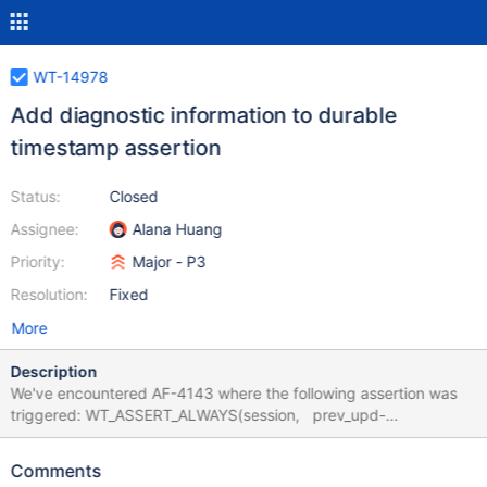
WT-14978
Add diagnostic information to durable
timestamp assertion
Status:
Closed
Assignee:
Alana Huang
Priority:
Major - P3
Resolution:
Fixed
More
Description
We've encountered AF-4143 where the following assertion was
triggered: WT_ASSERT_ALWAYS(session, prev_upd-
>prepare_state == WT_PREPARE_INPROGRESS || prev_upd-
>start_ts == prev_upd->durable_ts || prev_upd->durable_ts >=
Comments
upd->durable_ts, "Durable timestamps cannot be out of order