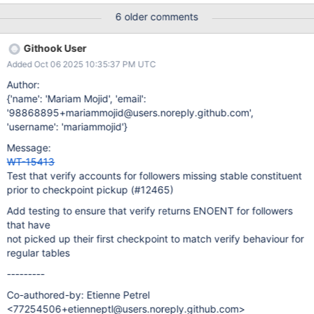
appear after the follower picks up a checkpoint created by the
6 older comments
leader (or during step-up). When we run layered table
verification, iff: It is a follower node AND It has no stable
Githook User
constituent AND It has not picked up its first checkpoint since
Added Oct 06 2025 10:35:37 PM UTC
creation Then print a clear message explaining that the stable
table verification is being skipped due to this transient state. We
Author:
should not fall into the stable URI is NULL assertion so we don't
{'name': 'Mariam Mojid', 'email':
encountering an ENOENT No such file or directory error when in
'98868895+mariammojid@users.noreply.github.com',
this transient state.
'username': 'mariammojid'}
Message:
WT-15413
Test that verify accounts for followers missing stable constituent
prior to checkpoint pickup (#12465)
Add testing to ensure that verify returns ENOENT for followers
that have
not picked up their first checkpoint to match verify behaviour for
regular tables
---------
Co-authored-by: Etienne Petrel
<77254506+etienneptl@users.noreply.github.com>