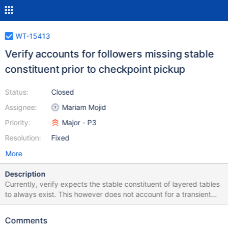
WT-15413
Verify accounts for followers missing stable
constituent prior to checkpoint pickup
Status:
Closed
Assignee:
Mariam Mojid
Priority:
Major - P3
Resolution:
Fixed
More
Description
Currently, verify expects the stable constituent of layered tables
to always exist. This however does not account for a transient
exception: a follower can temporarily operates with only an
ingest constituent until it picks up its first checkpoint. The
Comments
follower cannot create stable tables, so the stable table will only