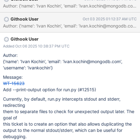
Githook User
Oct 03 2025 01:12:37 AM UTC
Githook User
Added Oct 06 2025 10:38:37 PM UTC
Author:
{'name': 'Ivan Kochin', 'email': 'ivan.kochin@mongodb.com',
'username': 'ivankochin'}
Message:
WT-15623
Add --print-output option for run.py (#12515)
Currently, by default, run.py intercepts stdout and stderr,
redirecting
them to separate files to check for unexpected output later. The
goal of
this ticket is to create an option that also allows duplicating the
output to the normal stdout/stderr, which can be useful for
debugging.