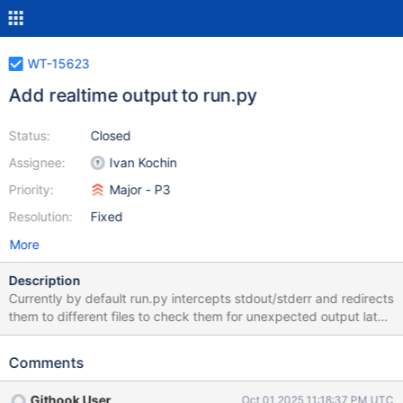
WT-15623
Add realtime output to run.py
Status:
Closed
Assignee:
Ivan Kochin
Priority:
Major - P3
Resolution:
Fixed
More
Description
Currently by default run.py intercepts stdout/stderr and redirects
them to different files to check them for unexpected output later.
The goal for this ticket is to create an option that would allow to
duplicate output to the normal stdout/stderr as well which could
Comments
be useful for debugging.
Githook User
Oct 01 2025 11:18:37 PM UTC