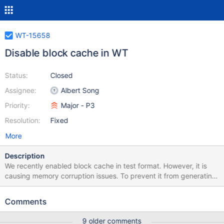
WT-15658
Disable block cache in WT
Status:
Closed
Assignee:
Albert Song
Priority:
Major - P3
Resolution:
Fixed
More
Description
We recently enabled block cache in test format. However, it is
causing memory corruption issues. To prevent it from generating
more noises to the CI, disable it in all WT testings until we fix it
properly. Here's the path that shows it is corrupting the memory.
Comments
patch:
https://spruce.mongodb.com/task/wiredtiger_amazon2023_armv
9 older comments