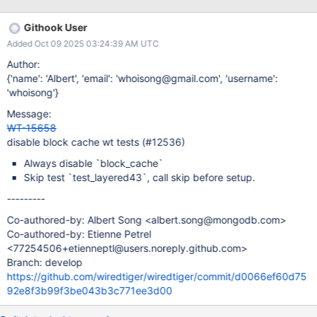
9_asan_format_stress_asan_test_2_patch_8527a8049e2bcfbc487
4a7865b8b6021d45ed745_68ddd8a599660700071ff322_25_1
Githook User
0_02_01_43_30/logs?execution=0
Added Oct 09 2025 03:24:39 AM UTC
Author:
{'name': 'Albert', 'email': 'whoisong@gmail.com', 'username':
'whoisong'}
Message:
WT-15658
disable block cache wt tests (#12536)
Always disable `block_cache`
Skip test `test_layered43`, call skip before setup.
---------
Co-authored-by: Albert Song <albert.song@mongodb.com>
Co-authored-by: Etienne Petrel
<77254506+etienneptl@users.noreply.github.com>
Branch: develop
https://github.com/wiredtiger/wiredtiger/commit/d0066ef60d75
92e8f3b99f3be043b3c771ee3d00