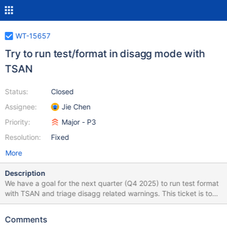
WT-15657
Try to run test/format in disagg mode with
TSAN
Status:
Closed
Assignee:
Jie Chen
Priority:
Major - P3
Resolution:
Fixed
More
Description
We have a goal for the next quarter (Q4 2025) to run test format
with TSAN and triage disagg related warnings. This ticket is to
try to run it in this quarter (Q3 2025) and see whether it would
run without any problems and how many warnings do we have
Comments
there. Better to be done after