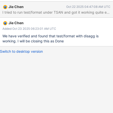
https://jira.mongodb.org/browse/WT-15562 and
Jie Chen
Oct 22 2025 04:47:08 AM UTC
https://jira.mongodb.org/browse/WT-15345 to get more
accurate warnings number
Jie Chen
Added Oct 23 2025 06:23:01 AM UTC
We have verified and found that test/format with disagg is
working. I will be closing this as Done
Switch to desktop version