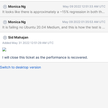
Monica Ng
May 09 2022 12:51:33 AM UTC
It looks like there is approximately a ~15% regression in both the 
Monica Ng
May 09 2022 01:35:53 AM UTC
Sid Mahajan
Added May 31 2022 12:51:29 AM UTC
I will close this ticket as the performance is recovered.
Switch to desktop version