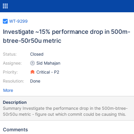
WT-9299
Investigate ~15% performance drop in 500m-
btree-50r50u metric
Status:
Closed
Assignee:
Sid Mahajan
Priority:
Critical - P2
Resolution:
Done
More
Description
Summary Investigate the performance drop in the 500m-btree-
50r50u metric - figure out which commit could be causing this.
Comments