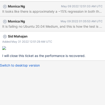
Monica Ng
May 09 2022 12:51:33 AM UTC
It looks like there is approximately a ~15% regression in both the 
Monica Ng
May 09 2022 01:35:53 AM UTC
Sid Mahajan
Added May 31 2022 12:51:29 AM UTC
I will close this ticket as the performance is recovered.
Switch to desktop version