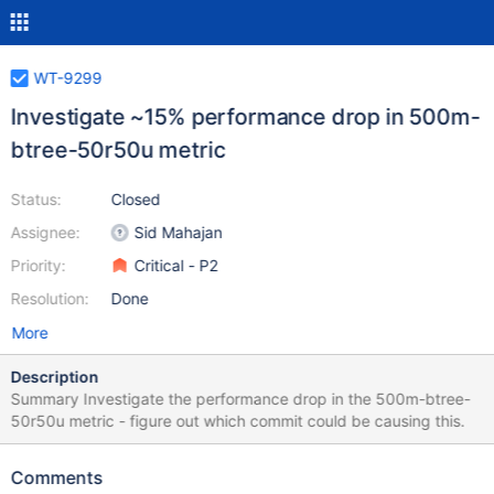
WT-9299
Investigate ~15% performance drop in 500m-
btree-50r50u metric
Status:
Closed
Assignee:
Sid Mahajan
Priority:
Critical - P2
Resolution:
Done
More
Description
Summary Investigate the performance drop in the 500m-btree-
50r50u metric - figure out which commit could be causing this.
Comments