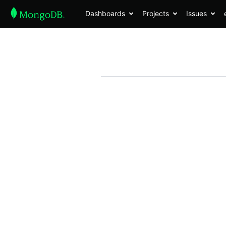
Dashboards
Projects
Issues