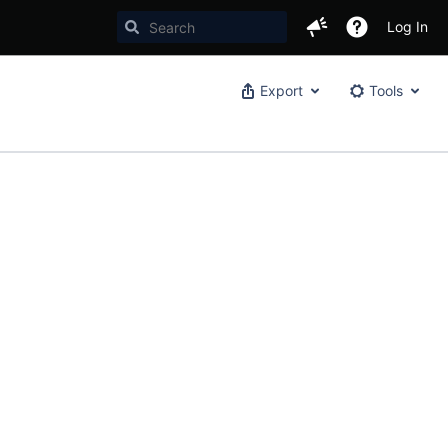
Log In
Export
Tools