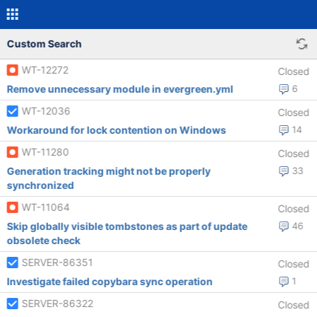
Custom Search
WT-12272
Closed
Remove unnecessary module in evergreen.yml
6
WT-12036
Closed
Workaround for lock contention on Windows
14
WT-11280
Closed
Generation tracking might not be properly
33
synchronized
WT-11064
Closed
Skip globally visible tombstones as part of update
46
obsolete check
SERVER-86351
Closed
Investigate failed copybara sync operation
1
SERVER-86322
Closed