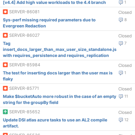
[v4.4] Add high value workloads to the 4.4 branch
1
SERVER-86081
Closed
Sys-perf missing required parameters due to
8
Evergreen Redaction
SERVER-86027
Closed
Tag
7
insert_docs_larger_than_max_user_size_standalone.js
with requires_persistence and requires_replication
SERVER-85984
Closed
The test for inserting docs larger than the user max is
1
flaky
SERVER-85771
Closed
Make $bucketAuto more robust in the case of an empty
11
string for the groupBy field
SERVER-85652
Closed
Update DSI atlas azure tasks to use an AL2 compile
12
artifact.