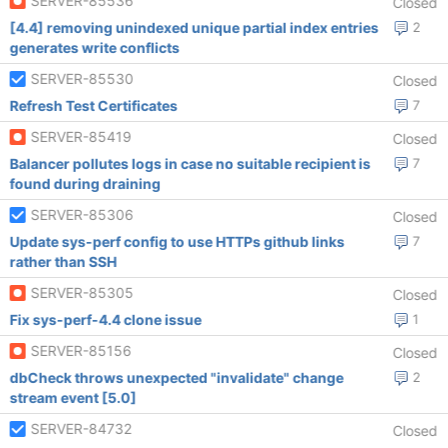
SERVER-85536
Closed
[4.4] removing unindexed unique partial index entries
2
generates write conflicts
SERVER-85530
Closed
Refresh Test Certificates
7
SERVER-85419
Closed
Balancer pollutes logs in case no suitable recipient is
7
found during draining
SERVER-85306
Closed
Update sys-perf config to use HTTPs github links
7
rather than SSH
SERVER-85305
Closed
Fix sys-perf-4.4 clone issue
1
SERVER-85156
Closed
dbCheck throws unexpected "invalidate" change
2
stream event [5.0]
SERVER-84732
Closed