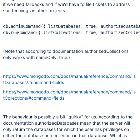
if we need fallbacks and if we'd have to file tickets to address
shortcomings in other projects.
db.adminCommand({ listDatabases: 
true
, authorizedDatab
db.runCommand({ listCollections: 
true
, authorizedColle
(Note that according to documentation authorizedCollections
only works with nameOnly: true.)
https://www.mongodb.com/docs/manual/reference/command/lis
tDatabases/#command-fields
https://www.mongodb.com/docs/manual/reference/command/lis
tCollections/#command-fields
The behaviour is possibly a bit "quirky" for us. According to the
documentation authorizedDatabases mean that the server will
only return the databases for which the user has privileges on
either the database or a collection in that database. Which is