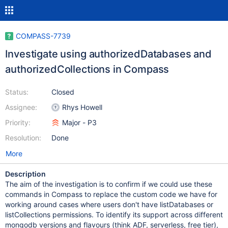
COMPASS-7739
Investigate using authorizedDatabases and
authorizedCollections in Compass
Status:
Closed
Assignee:
Rhys Howell
Priority:
Major - P3
Resolution:
Done
More
Description
The aim of the investigation is to confirm if we could use these
commands in Compass to replace the custom code we have for
working around cases where users don't have listDatabases or
listCollections permissions. To identify its support across different
mongodb versions and flavours (think ADF, serverless, free tier),