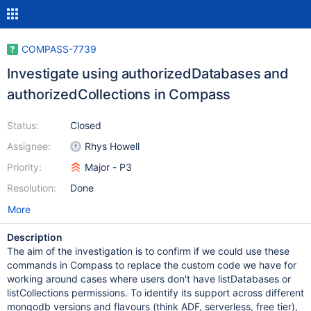
COMPASS-7739
Investigate using authorizedDatabases and
authorizedCollections in Compass
Status:
Closed
Assignee:
Rhys Howell
Priority:
Major - P3
Resolution:
Done
More
Description
The aim of the investigation is to confirm if we could use these
commands in Compass to replace the custom code we have for
working around cases where users don't have listDatabases or
listCollections permissions. To identify its support across different
mongodb versions and flavours (think ADF, serverless, free tier),