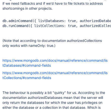
if we need fallbacks and if we'd have to file tickets to address
shortcomings in other projects.
db.adminCommand({ listDatabases: 
true
, authorizedDatab
db.runCommand({ listCollections: 
true
, authorizedColle
(Note that according to documentation authorizedCollections
only works with nameOnly: true.)
https://www.mongodb.com/docs/manual/reference/command/lis
tDatabases/#command-fields
https://www.mongodb.com/docs/manual/reference/command/lis
tCollections/#command-fields
The behaviour is possibly a bit "quirky" for us. According to the
documentation authorizedDatabases mean that the server will
only return the databases for which the user has privileges on
either the database or a collection in that database. Which is