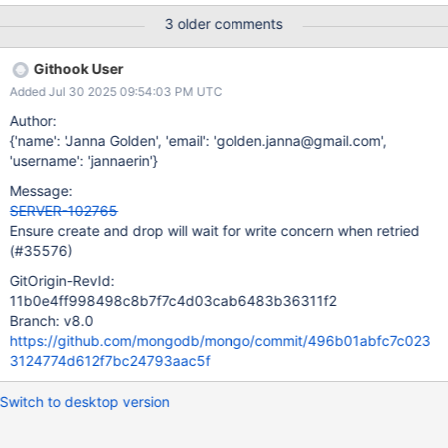
bug or if it's just related to the retryable_writes_jscore_stepdown
3 older comments
suite. You'll find attached to this ticket a BF with the logs of an
occurrence.
Githook User
Added Jul 30 2025 09:54:03 PM UTC
Author:
{'name': 'Janna Golden', 'email': 'golden.janna@gmail.com',
'username': 'jannaerin'}
Message:
SERVER-102765
Ensure create and drop will wait for write concern when retried
(#35576)
GitOrigin-RevId:
11b0e4ff998498c8b7f7c4d03cab6483b36311f2
Branch: v8.0
https://github.com/mongodb/mongo/commit/496b01abfc7c023
3124774d612f7bc24793aac5f
Switch to desktop version