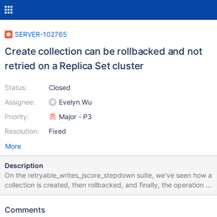
SERVER-102765
Create collection can be rollbacked and not
retried on a Replica Set cluster
Status:
Closed
Assignee:
Evelyn Wu
Priority:
Major - P3
Resolution:
Fixed
More
Description
On the retryable_writes_jscore_stepdown suite, we've seen how a
collection is created, then rollbacked, and finally, the operation is
not being retried. The cluster is not sending any error to the
driver, so the driver believes the operation has been successfully
Comments
created. This ticket's goal is to investigate whether this is a real