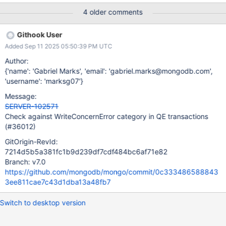
4 older comments
Githook User
Added Sep 11 2025 05:50:39 PM UTC
Author:
{'name': 'Gabriel Marks', 'email': 'gabriel.marks@mongodb.com',
'username': 'marksg07'}
Message:
SERVER-102571
Check against WriteConcernError category in QE transactions
(#36012)
GitOrigin-RevId:
7214d5b5a381fc1b9d239df7cdf484bc6af71e82
Branch: v7.0
https://github.com/mongodb/mongo/commit/0c333486588843
3ee811cae7c43d1dba13a48fb7
Switch to desktop version