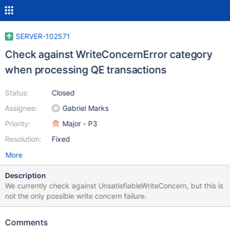
SERVER-102571
Check against WriteConcernError category
when processing QE transactions
Status:
Closed
Assignee:
Gabriel Marks
Priority:
Major - P3
Resolution:
Fixed
More
Description
We currently check against UnsatisfiableWriteConcern, but this is
not the only possible write concern failure.
Comments