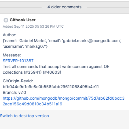
4 older comments
Githook User
Added Sep 11 2025 05:53:26 PM UTC
Author:
{'name': 'Gabriel Marks', 'email': 'gabriel.marks@mongodb.com',
'username': 'marksg07'}
Message:
SERVER-101387
Test all commands that accept write concern against QE
collections (#35941) (#40603)
GitOrigin-RevId:
bfb044c9c1c9e8c0b558fabb29611068495b4e11
Branch: v7.0
https://github.com/mongodb/mongo/commit/75d7ab62fd0bdc3
2ace156c49d0810c34b511a19
Switch to desktop version