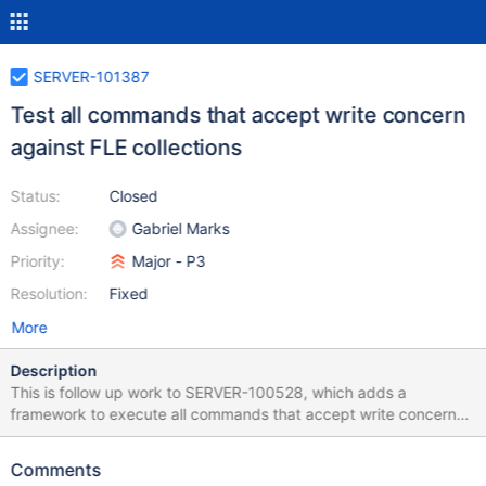
SERVER-101387
Test all commands that accept write concern
against FLE collections
Status:
Closed
Assignee:
Gabriel Marks
Priority:
Major - P3
Resolution:
Fixed
More
Description
This is follow up work to SERVER-100528, which adds a
framework to execute all commands that accept write concern
against standard collections in a replica set, and sharded and
unsharded collections in a sharded cluster. We can use the
Comments
framework to test against FLE collections as well.