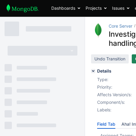
Dashboards
Projects
Issues
Core Server
Investi
handlin
Undo Transition
Details
Type:
Priority:
Affects Version/s:
Component/s:
Labels:
Field Tab
Aha! In
Assigned Teams: