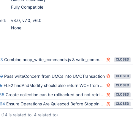
Fully Compatible
ed:
v8.0
,
v7.0
,
v6.0
None
43
Combine noop_write_commands.js & write_commands.js
CLOSED
39
Pass writeConcern from UMCs into UMCTransaction
CLOSED
5
FLE2 findAndModify should also return WCE from transaction API result
CLOSED
65
Create collection can be rollbacked and not retried on a Replica Set cluster
CLOSED
664
Ensure Operations Are Quiesced Before Stopping Secondaries in mongos_writes_wait_for_write_concern_sharded_addl_crud_ops.js
CLOSED
(14 is related to, 4 related to)