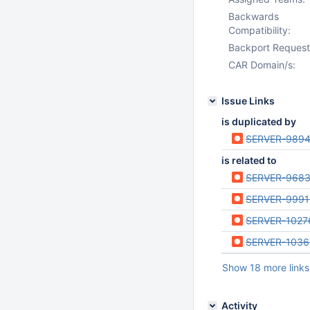
Backwards
Compatibility:
Backport Request
CAR Domain/s:
Issue Links
is duplicated by
SERVER-989
is related to
SERVER-968
SERVER-9991
SERVER-1027
SERVER-103
Show 18 more links
Activity