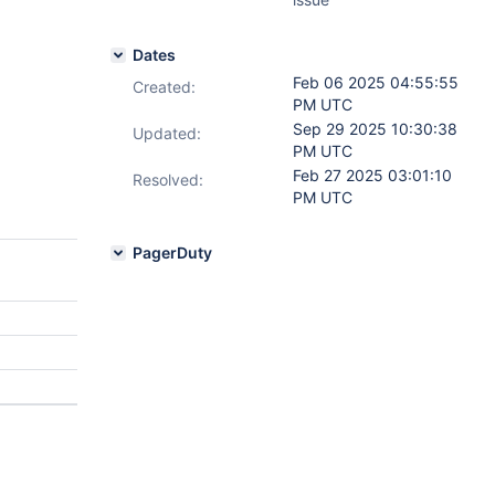
Dates
Feb 06 2025 04:55:55
Created:
PM UTC
Sep 29 2025 10:30:38
Updated:
PM UTC
Feb 27 2025 03:01:10
Resolved:
PM UTC
PagerDuty