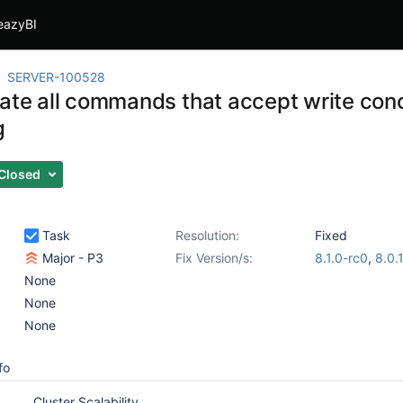
eazyBI
SERVER-100528
gate all commands that accept write con
g
Closed
Task
Resolution:
Fixed
Major - P3
Fix Version/s:
8.1.0-rc0
,
8.0.
None
None
None
fo
Cluster Scalability