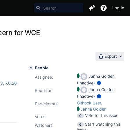
Log In
cern for WCE
Export
People
Janna Golden
Assignee:
(Inactive)
13
,
7.0.26
Janna Golden
Reporter:
(Inactive)
,
Githook User
Participants:
Janna Golden
Vote for this issue
0
Votes
:
Start watching this
6
Watchers:
issue