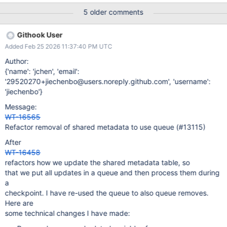
e.g., to handle creating empty tables. The latter has a somewhat
5 older comments
unfortunate design (even though it works), because it schedules
copying metadata for later, but it uses metadata from that latter
Githook User
point when updating it. It is also somewhat unfortunate that the
Added Feb 25 2026 11:37:40 PM UTC
mechanism's correctness depends on transactional access to the
metadata table, while metadata operations are non-transactional.
Author:
The motivation behind this redesign is to clean up the design.
{'name': 'jchen', 'email':
'29520270+jiechenbo@users.noreply.github.com', 'username':
'jiechenbo'}
Message:
WT-16565
Refactor removal of shared metadata to use queue (#13115)
After
WT-16458
refactors how we update the shared metadata table, so
that we put all updates in a queue and then process them during
a
checkpoint. I have re-used the queue to also queue removes.
Here are
some technical changes I have made: