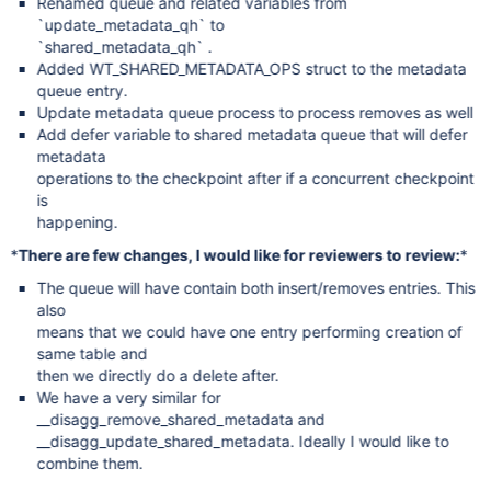
Renamed queue and related variables from
`update_metadata_qh` to
`shared_metadata_qh` .
Added WT_SHARED_METADATA_OPS struct to the metadata
queue entry.
Update metadata queue process to process removes as well
Add defer variable to shared metadata queue that will defer
metadata
operations to the checkpoint after if a concurrent checkpoint
is
happening.
*
There are few changes, I would like for reviewers to review:
*
The queue will have contain both insert/removes entries. This
also
means that we could have one entry performing creation of
same table and
then we directly do a delete after.
We have a very similar for
__disagg_remove_shared_metadata and
__disagg_update_shared_metadata. Ideally I would like to
combine them.