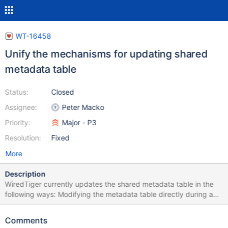
WT-16458
Unify the mechanisms for updating shared
metadata table
Status:
Closed
Assignee:
Peter Macko
Priority:
Major - P3
Resolution:
Fixed
More
Description
WiredTiger currently updates the shared metadata table in the
following ways: Modifying the metadata table directly during a
checkpoint, e.g., during checkpoint resolve. Modifying the
metadata table directly in response to DDL operations, e.g.,
Comments
creating a new table. Scheduling metadata to be copied later,