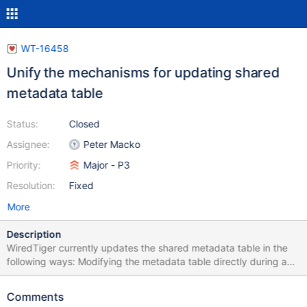
WT-16458
Unify the mechanisms for updating shared
metadata table
Status:
Closed
Assignee:
Peter Macko
Priority:
Major - P3
Resolution:
Fixed
More
Description
WiredTiger currently updates the shared metadata table in the
following ways: Modifying the metadata table directly during a
checkpoint, e.g., during checkpoint resolve. Modifying the
metadata table directly in response to DDL operations, e.g.,
Comments
creating a new table. Scheduling metadata to be copied later,