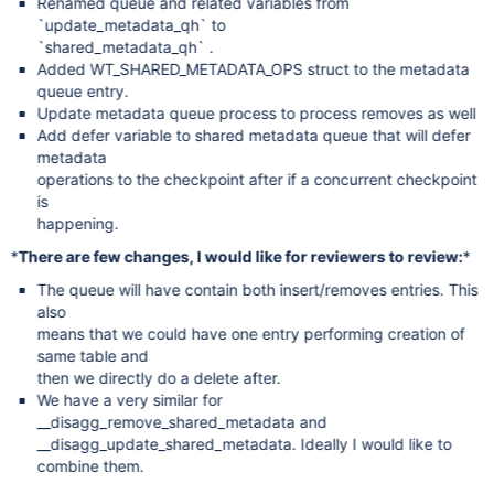
Renamed queue and related variables from
`update_metadata_qh` to
`shared_metadata_qh` .
Added WT_SHARED_METADATA_OPS struct to the metadata
queue entry.
Update metadata queue process to process removes as well
Add defer variable to shared metadata queue that will defer
metadata
operations to the checkpoint after if a concurrent checkpoint
is
happening.
*
There are few changes, I would like for reviewers to review:
*
The queue will have contain both insert/removes entries. This
also
means that we could have one entry performing creation of
same table and
then we directly do a delete after.
We have a very similar for
__disagg_remove_shared_metadata and
__disagg_update_shared_metadata. Ideally I would like to
combine them.