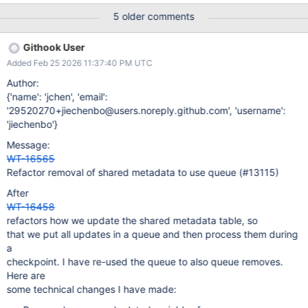
e.g., to handle creating empty tables. The latter has a somewhat
5 older comments
unfortunate design (even though it works), because it schedules
copying metadata for later, but it uses metadata from that latter
Githook User
point when updating it. It is also somewhat unfortunate that the
Added Feb 25 2026 11:37:40 PM UTC
mechanism's correctness depends on transactional access to the
metadata table, while metadata operations are non-transactional.
Author:
The motivation behind this redesign is to clean up the design.
{'name': 'jchen', 'email':
'29520270+jiechenbo@users.noreply.github.com', 'username':
'jiechenbo'}
Message:
WT-16565
Refactor removal of shared metadata to use queue (#13115)
After
WT-16458
refactors how we update the shared metadata table, so
that we put all updates in a queue and then process them during
a
checkpoint. I have re-used the queue to also queue removes.
Here are
some technical changes I have made: