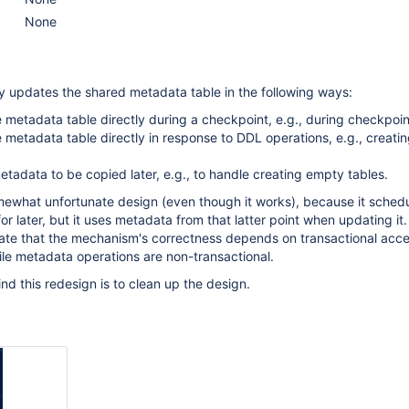
None
y updates the shared metadata table in the following ways:
 metadata table directly during a checkpoint, e.g., during checkpoin
 metadata table directly in response to DDL operations, e.g., creati
tadata to be copied later, e.g., to handle creating empty tables.
mewhat unfortunate design (even though it works), because it sched
 later, but it uses metadata from that latter point when updating it. I
te that the mechanism's correctness depends on transactional acce
le metadata operations are non-transactional.
nd this redesign is to clean up the design.