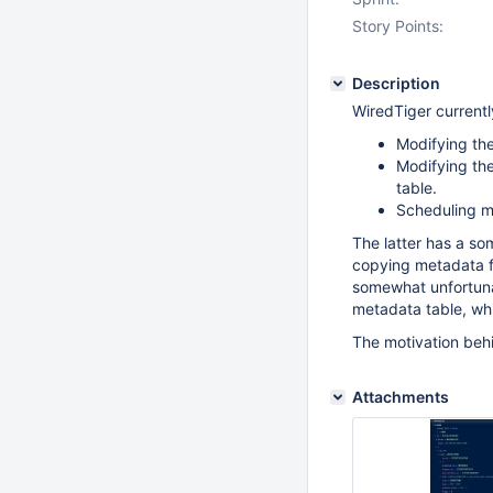
Story Points:
Description
WiredTiger currentl
Modifying the
Modifying the
table.
Scheduling me
The latter has a so
copying metadata for
somewhat unfortuna
metadata table, whi
The motivation behi
Attachments