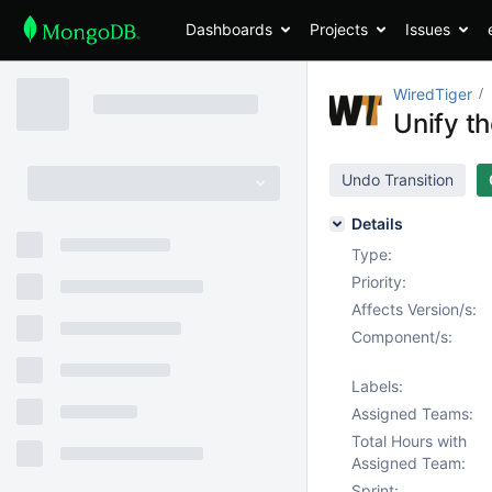
Dashboards
Projects
Issues
WiredTiger
Unify t
Undo Transition
Details
Type:
Priority:
Affects Version/s:
Component/s:
Labels:
Assigned Teams:
Total Hours with
Assigned Team:
Sprint: