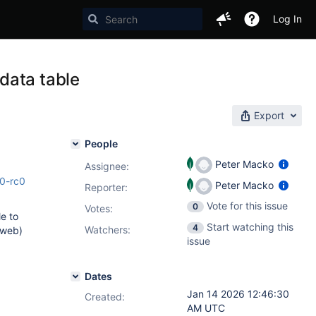
Log In
data table
Export
People
Peter Macko
Assignee:
.0-rc0
Peter Macko
Reporter:
Vote for this issue
0
Votes
:
le to
Start watching this
4
Watchers:
 web)
issue
Dates
Jan 14 2026 12:46:30
Created:
AM UTC