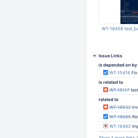
WT-16458 test_bu
Jan 16 2026 02:27:
Issue Links
is depended on by
WT-15416
Fix
is related to
WT-15117
tes
related to
WT-16532
Inv
WT-16565
Re
WT-16462
Imp
Show 1 more links