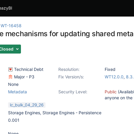
eazyBI
WT-16458
he mechanisms for updating shared meta
Closed
Technical Debt
Resolution:
Fixed
Major - P3
Fix Version/s:
WT12.0.0
,
8.3
None
Metadata
Security Level:
Public
(Availab
anyone on the
lc_bulk_04_29_26
Storage Engines
,
Storage Engines - Persistence
0.001
None