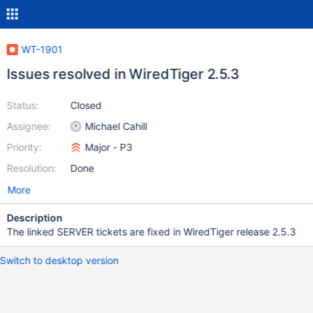
WT-1901
Issues resolved in WiredTiger 2.5.3
Status:
Closed
Assignee:
Michael Cahill
Priority:
Major - P3
Resolution:
Done
More
Description
The linked SERVER tickets are fixed in WiredTiger release 2.5.3
Switch to desktop version