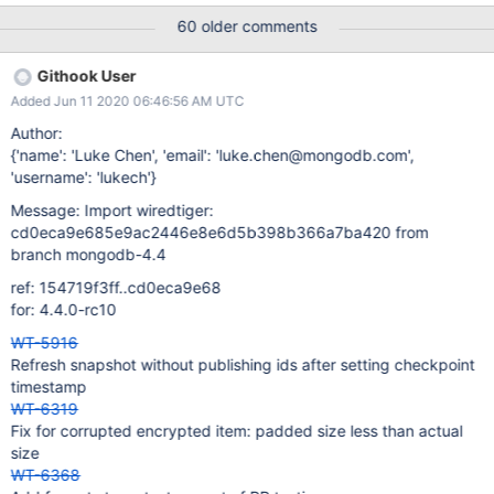
at forward compatibility testing, it doesn't currently work. | 24
60 older comments
Mar 20 03:37 UTC Evergreen Subscription: ; Evergreen Event:
Task Logs
Githook User
Added Jun 11 2020 06:46:56 AM UTC
Author:
{'name': 'Luke Chen', 'email': 'luke.chen@mongodb.com',
'username': 'lukech'}
Message: Import wiredtiger:
cd0eca9e685e9ac2446e8e6d5b398b366a7ba420 from
branch mongodb-4.4
ref: 154719f3ff..cd0eca9e68
for: 4.4.0-rc10
WT-5916
Refresh snapshot without publishing ids after setting checkpoint
timestamp
WT-6319
Fix for corrupted encrypted item: padded size less than actual
size
WT-6368