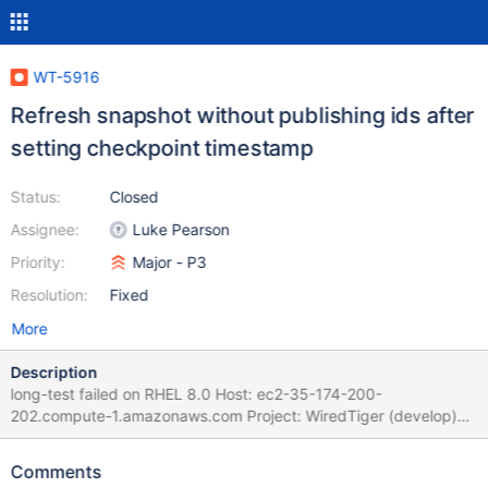
WT-5916
Refresh snapshot without publishing ids after
setting checkpoint timestamp
Status:
Closed
Assignee:
Luke Pearson
Priority:
Major - P3
Resolution:
Fixed
More
Description
long-test failed on RHEL 8.0 Host: ec2-35-174-200-
202.compute-1.amazonaws.com Project: WiredTiger (develop)
Commit: diff: WT-5901 Evergreen release compatibility testing
isn't working as intended. (#5443) Fix the git command to check
Comments
out the correct branch when building a release. Remove attempt