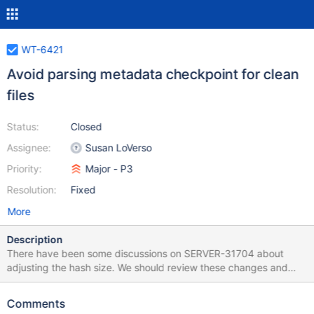
WT-6421
Avoid parsing metadata checkpoint for clean
files
Status:
Closed
Assignee:
Susan LoVerso
Priority:
Major - P3
Resolution:
Fixed
More
Description
There have been some discussions on SERVER-31704 about
adjusting the hash size. We should review these changes and
conduct some perf tests.
Comments