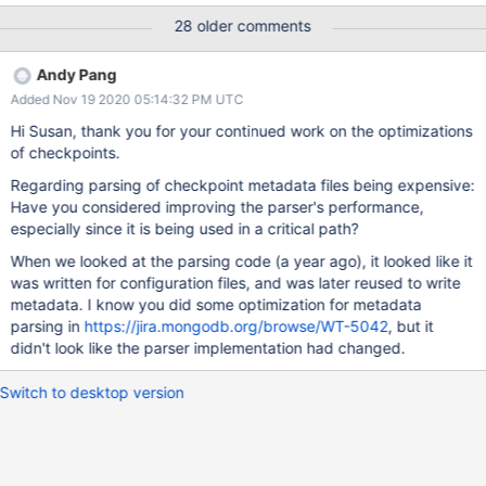
28 older comments
Andy Pang
Added Nov 19 2020 05:14:32 PM UTC
Hi Susan, thank you for your continued work on the optimizations
of checkpoints.
Regarding parsing of checkpoint metadata files being expensive:
Have you considered improving the parser's performance,
especially since it is being used in a critical path?
When we looked at the parsing code (a year ago), it looked like it
was written for configuration files, and was later reused to write
metadata. I know you did some optimization for metadata
parsing in
https://jira.mongodb.org/browse/WT-5042
, but it
didn't look like the parser implementation had changed.
Switch to desktop version