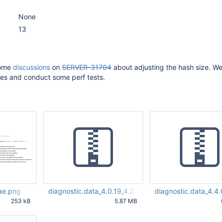
None
13
some
discussions
on
SERVER-31704
about adjusting the hash size. W
es and conduct some perf tests.
ae.png
diagnostic.data_4.0.19_4.2.8_4.4.0.zip
diagnostic.data_4.4
253 kB
5.87 MB
59 AM UTC
Aug 12 2020 08:40:04 AM
Aug 12 2020 08:40:43
UTC
UTC