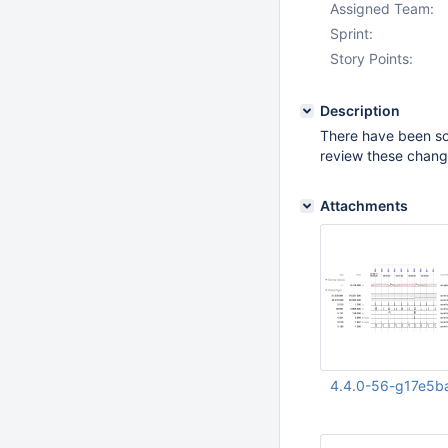
Assigned Team:
Sprint:
Story Points:
Description
There have been 
review these chang
Attachments
4.4.0-56-g17e5b
Aug 12 2020 08:37: