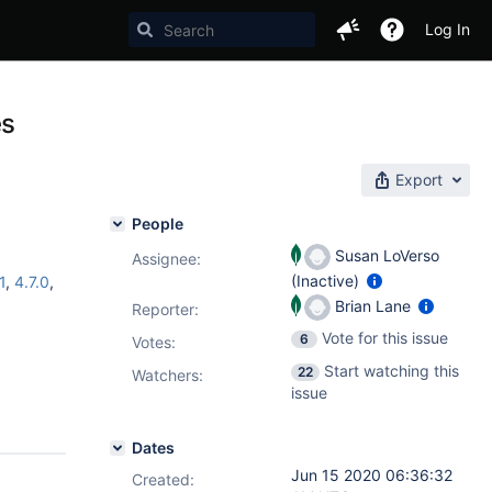
Log In
es
Export
People
Susan LoVerso
Assignee:
(Inactive)
1
,
4.7.0
,
Brian Lane
Reporter:
Vote for this issue
6
Votes
:
Start watching this
22
Watchers:
issue
Dates
Jun 15 2020 06:36:32
Created: