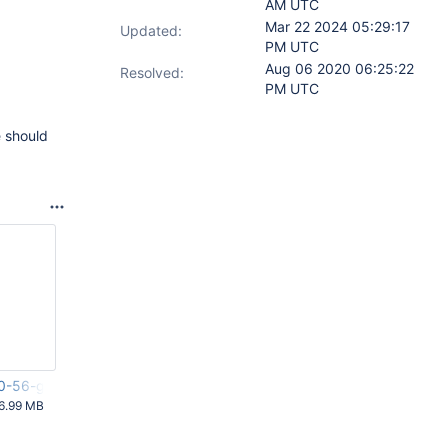
AM UTC
Mar 22 2024 05:29:17
Updated:
PM UTC
Aug 06 2020 06:25:22
Resolved:
PM UTC
e should
.0-56-g17e5bae.zip
6.99 MB
 AM