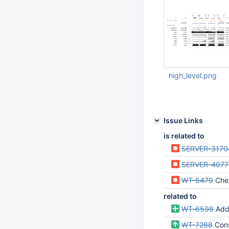
high_level.png
Aug 12 2020 08:36:
UTC
Issue Links
is related to
SERVER-3170
SERVER-4077
WT-5479
Checkpo
related to
WT-6598
Add
WT-7288
Con