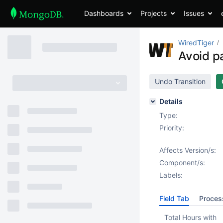
Dashboards
Projects
Issues
WiredTiger
Avoid p
Undo Transition
Details
Type:
Priority:
Affects Version/s:
Component/s:
Labels:
Field Tab
Proces
Total Hours with