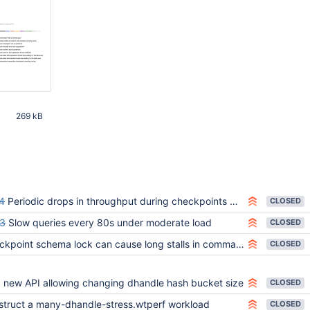
269 kB
32 AM
4
Periodic drops in throughput during checkpoints while waiting on schema lock
CLOSED
3
Slow queries every 80s under moderate load
CLOSED
int schema lock can cause long stalls in command execution on systems with many active data handles
CLOSED
 new API allowing changing dhandle hash bucket size
CLOSED
struct a many-dhandle-stress.wtperf workload
CLOSED