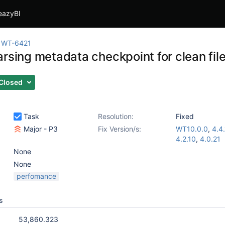
eazyBI
WT-6421
arsing metadata checkpoint for clean fil
Closed
Task
Resolution:
Fixed
Major - P3
Fix Version/s:
WT10.0.0
,
4.4.
4.2.10
,
4.0.21
None
None
perfomance
s
53,860.323