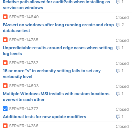
Relative path allowed for auditPath when installing as
1
service on windows
SERVER-14840
Closed
FAssert on windows after long running create and drop
2
database test
SERVER-14785
Closed
Unpredictable results around edge cases when setting
1
log levels
SERVER-14782
Closed
15 or more "v" in verbosity setting fails to set any
1
verbosity level
SERVER-14603
Closed
Multiple Windows MSI installs with custom locations
1
overwrite each other
SERVER-14372
Closed
Additional tests for new update modifiers
1
SERVER-14286
Closed