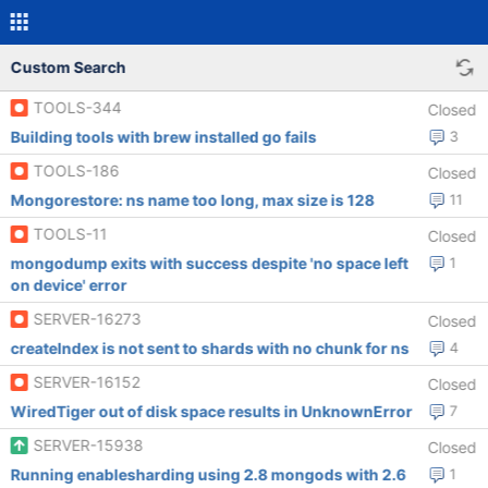
Custom Search
TOOLS-344
Closed
Building tools with brew installed go fails
3
TOOLS-186
Closed
Mongorestore: ns name too long, max size is 128
11
TOOLS-11
Closed
mongodump exits with success despite 'no space left
1
on device' error
SERVER-16273
Closed
createIndex is not sent to shards with no chunk for ns
4
SERVER-16152
Closed
WiredTiger out of disk space results in UnknownError
7
SERVER-15938
Closed
Running enablesharding using 2.8 mongods with 2.6
1