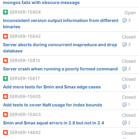
mongos fails with obscure message
SERVER-15904
Open
Inconsistent version output information from different
3
binaries
SERVER-15842
Closed
Server aborts during concurrent mapreduce and drop
3
database
SERVER-15810
Closed
Server crash when running a poorly formed command
3
SERVER-15617
Closed
Add more tests for $min and $max edge cases
1
SERVER-15605
Closed
Add tests to cover NaN usage for index bounds
1
SERVER-15403
Closed
$min and $max equal errors in 2.6 but not in 2.4
2
SERVER-14842
Closed