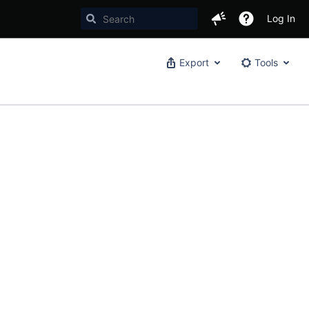
Log In
Export
Tools