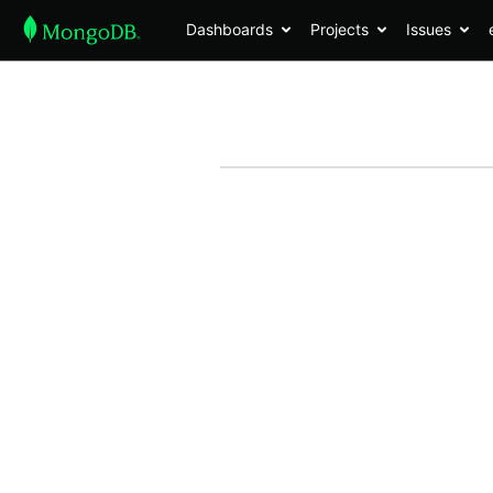
Dashboards
Projects
Issues