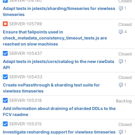
SERVER-106180
Closed
Adapt tests in jstests/sharding/timeseries for viewless
1
timeseries
SERVER-105799
Closed
Ensure that failpoints used in
4
check_metadata_consistency_timeout_tests.js are
reached on slow machines
SERVER-105437
Closed
Adapt tests in jstests/core/catalog to the new rawData
1
API
SERVER-105433
Closed
Create noPassthrough & sharding test suite for
1
viewless timeseries
SERVER-105318
Backlog
Add information about draining of sharded DDLs to the
FCV readme
SERVER-105315
Closed
Investigate resharding support for viewless timeseries
1