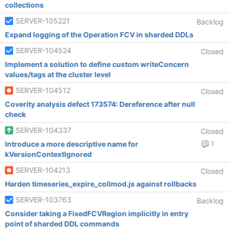
collections
SERVER-105221
Backlog
Expand logging of the Operation FCV in sharded DDLs
SERVER-104524
Closed
Implement a solution to define custom writeConcern
values/tags at the cluster level
SERVER-104512
Closed
Coverity analysis defect 173574: Dereference after null
check
SERVER-104337
Closed
Introduce a more descriptive name for
1
kVersionContextIgnored
SERVER-104213
Closed
Harden timeseries_expire_collmod.js against rollbacks
SERVER-103763
Backlog
Consider taking a FixedFCVRegion implicitly in entry
point of sharded DDL commands