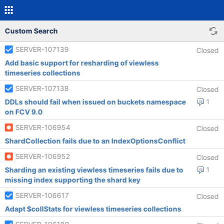
Custom Search
SERVER-107139
Closed
Add basic support for resharding of viewless
timeseries collections
SERVER-107138
Closed
DDLs should fail when issued on buckets namespace
1
on FCV 9.0
SERVER-106954
Closed
ShardCollection fails due to an IndexOptionsConflict
SERVER-106952
Closed
Sharding an existing viewless timeseries fails due to
1
missing index supporting the shard key
SERVER-106617
Closed
Adapt $collStats for viewless timeseries collections