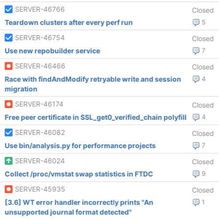
SERVER-46766
Closed
Teardown clusters after every perf run
5
SERVER-46754
Closed
Use new repobuilder service
7
SERVER-46466
Closed
Race with findAndModify retryable write and session
4
migration
SERVER-46174
Closed
Free peer certificate in SSL_get0_verified_chain polyfill
4
SERVER-46082
Closed
Use bin/analysis.py for performance projects
7
SERVER-46024
Closed
Collect /proc/vmstat swap statistics in FTDC
9
SERVER-45935
Closed
[3.6] WT error handler incorrectly prints "An
1
unsupported journal format detected"