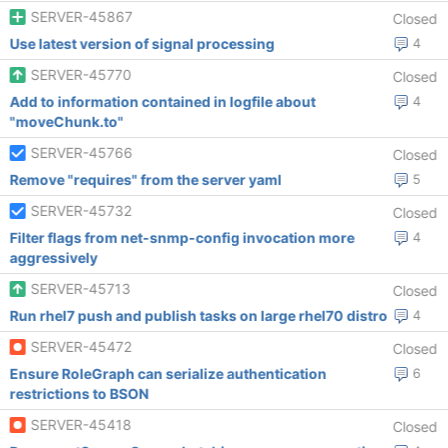
SERVER-45867
Closed
Use latest version of signal processing
4
SERVER-45770
Closed
Add to information contained in logfile about
4
"moveChunk.to"
SERVER-45766
Closed
Remove "requires" from the server yaml
5
SERVER-45732
Closed
Filter flags from net-snmp-config invocation more
4
aggressively
SERVER-45713
Closed
Run rhel7 push and publish tasks on large rhel70 distro
4
SERVER-45472
Closed
Ensure RoleGraph can serialize authentication
6
restrictions to BSON
SERVER-45418
Closed