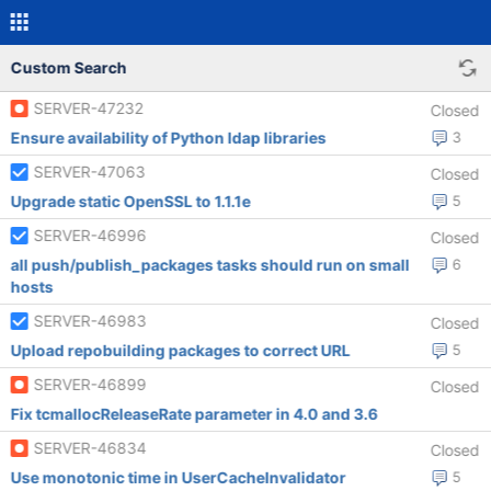
Custom Search
SERVER-47232
Closed
Ensure availability of Python ldap libraries
3
SERVER-47063
Closed
Upgrade static OpenSSL to 1.1.1e
5
SERVER-46996
Closed
all push/publish_packages tasks should run on small
6
hosts
SERVER-46983
Closed
Upload repobuilding packages to correct URL
5
SERVER-46899
Closed
Fix tcmallocReleaseRate parameter in 4.0 and 3.6
SERVER-46834
Closed
Use monotonic time in UserCacheInvalidator
5