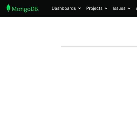
Dashboards
Projects
Issues