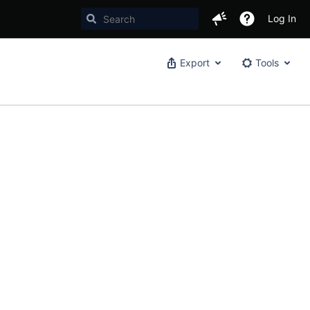
Log In
Export
Tools