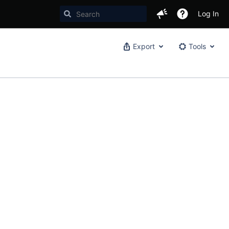
Log In
Export
Tools