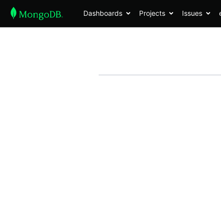
Dashboards
Projects
Issues