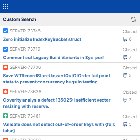
Custom Search
SERVER-73745
Closed
Zero initialize IndexKeyBucket struct
6
SERVER-73719
Closed
Comment out Legacy Build Variants in Sys-perf
7
SERVER-73706
Closed
Save WTRecordStoreUassertOutOfOrder fail point
5
state to prevent concurrency bugs in testing
SERVER-73636
Closed
Coverity analysis defect 135025: Inefficient vector
7
resizing with reserve.
SERVER-73481
Closed
Validate does not detect out-of-order keys with {full:
5
false}