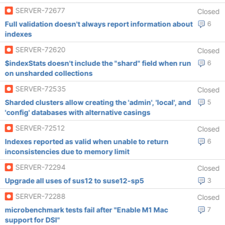
SERVER-72677
Closed
Full validation doesn't always report information about
6
indexes
SERVER-72620
Closed
$indexStats doesn't include the "shard" field when run
6
on unsharded collections
SERVER-72535
Closed
Sharded clusters allow creating the 'admin', 'local', and
5
'config' databases with alternative casings
SERVER-72512
Closed
Indexes reported as valid when unable to return
6
inconsistencies due to memory limit
SERVER-72294
Closed
Upgrade all uses of sus12 to suse12-sp5
3
SERVER-72288
Closed
microbenchmark tests fail after "Enable M1 Mac
7
support for DSI"