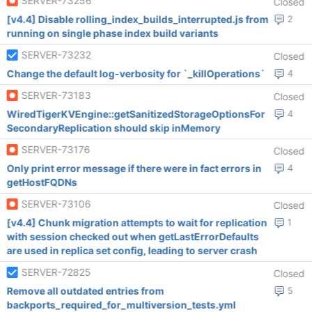
SERVER-73256
Closed
[v4.4] Disable rolling_index_builds_interrupted.js from
2
running on single phase index build variants
SERVER-73232
Closed
Change the default log-verbosity for `_killOperations`
4
SERVER-73183
Closed
WiredTigerKVEngine::getSanitizedStorageOptionsFor
4
SecondaryReplication should skip inMemory
SERVER-73176
Closed
Only print error message if there were in fact errors in
4
getHostFQDNs
SERVER-73106
Closed
[v4.4] Chunk migration attempts to wait for replication
1
with session checked out when getLastErrorDefaults
are used in replica set config, leading to server crash
SERVER-72825
Closed
Remove all outdated entries from
5
backports_required_for_multiversion_tests.yml