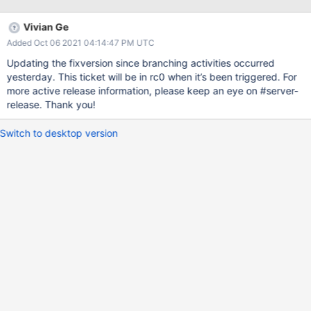
Vivian Ge
Added Oct 06 2021 04:14:47 PM UTC
Updating the fixversion since branching activities occurred
yesterday. This ticket will be in rc0 when it’s been triggered. For
more active release information, please keep an eye on #server-
release. Thank you!
Switch to desktop version