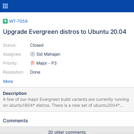
WT-7059
Upgrade Evergreen distros to Ubuntu 20.04
Status:
Closed
Assignee:
Sid Mahajan
Priority:
Major - P3
Resolution:
Done
More
Description
A few of our major Evergreen build variants are currently running
on ubuntu1804* distros. There is a new set of ubuntu2004*
distros available in Evergreen. We should investigate and
upgrade our build variants to the new set of distros if possible.
Comments
20 older comments