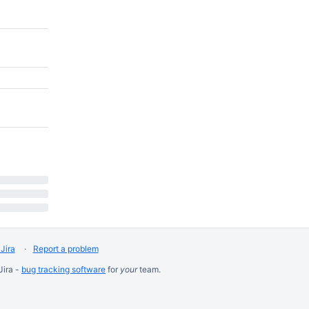
Jira
Report a problem
Jira -
bug tracking software
for
your
team.