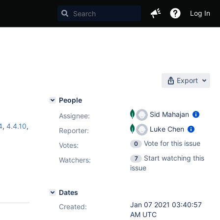
Log In
Export
People
Sid Mahajan
Assignee:
4
,
4.4.10
,
Luke Chen
Reporter:
Vote for this issue
0
Votes
:
Start watching this
7
Watchers:
issue
Dates
Jan 07 2021 03:40:57
Created:
AM UTC