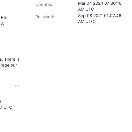
Mar 04 2024 07:30:18
Updated:
AM UTC
Sep 08 2021 01:07:46
Resolved:
 Ra
AM UTC
23,
s. There is
grade our
1
AM UTC