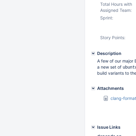
Total Hours with
Assigned Team:
Sprint:
Story Points:
Description
A few of our major 
a new set of
ubunt
build variants to th
Attachments
clang-format
Issue Links