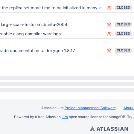
the replica set more time to be initialized in many-collection-test
CLOSED
 large-scale-tests on ubuntu-2004
CLOSED
enable clang compiler warnings
CLOSED
ade documentation to doxygen 1.8.17
CLOSED
Atlassian Jira
Project Management Software
About 
Powered by a free Atlassian
Jira
open source license for MongoDB. Try 