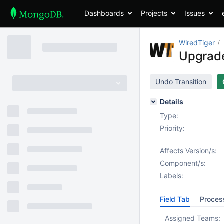
Dashboards
Projects
Issues
WiredTiger
Upgrade
Undo Transition
Details
Type:
Priority:
Affects Version/s:
Component/s:
Labels:
Field Tab
Proces
Assigned Teams: