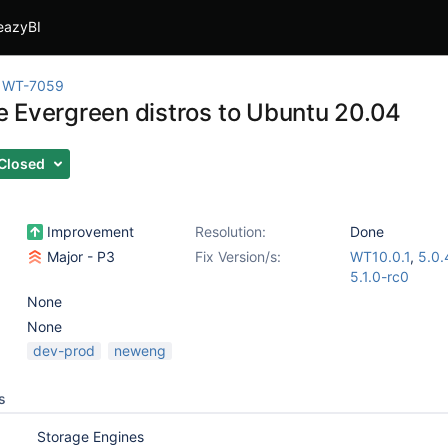
eazyBI
WT-7059
 Evergreen distros to Ubuntu 20.04
Closed
Improvement
Resolution:
Done
Major - P3
Fix Version/s:
WT10.0.1
,
5.0.
5.1.0-rc0
None
None
dev-prod
neweng
s
Storage Engines