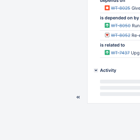
depends on
WT-8025
Give 
is depended on by
WT-8050
Run
WT-8052
Re-
is related to
WT-7437
Upgr
Activity