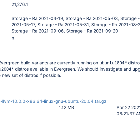
21,276.1
Storage - Ra 2021-04-19, Storage - Ra 2021-05-03, Storage -
2021-05-17, Storage - Ra 2021-05-31, Storage - Ra 2021-08-
Storage - Ra 2021-09-06, Storage - Ra 2021-09-20
3
Evergreen build variants are currently running on
distro
ubuntu1804*
distros available in Evergreen. We should investigate and up
u2004*
e new set of distros if possible.
-llvm-10.0.0-x86_64-linux-gnu-ubuntu-20.04.tar.gz
1.12 MB
Apr 22 202
06:21:37 