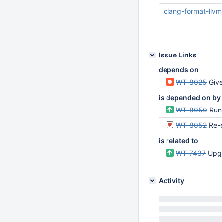
clang-format-llv
Apr 22 2021 06:21:
Issue Links
depends on
WT-8025
Give 
is depended on by
WT-8050
Run
WT-8052
Re-
is related to
WT-7437
Upgr
Activity