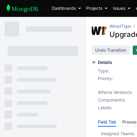
Dashboards
Projects
Issues
WiredTiger
Upgrade
Undo Transition
Details
Type:
Priority:
Affects Version/s:
Component/s:
Labels:
Field Tab
Proces
Assigned Teams: