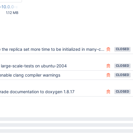
m-10.0.0-x86_64-linux-gnu-ubuntu-20.04.tar.gz
1.12 MB
37 AM UTC
the replica set more time to be initialized in many-collection-test
CLOSED
 large-scale-tests on ubuntu-2004
CLOSED
enable clang compiler warnings
CLOSED
ade documentation to doxygen 1.8.17
CLOSED