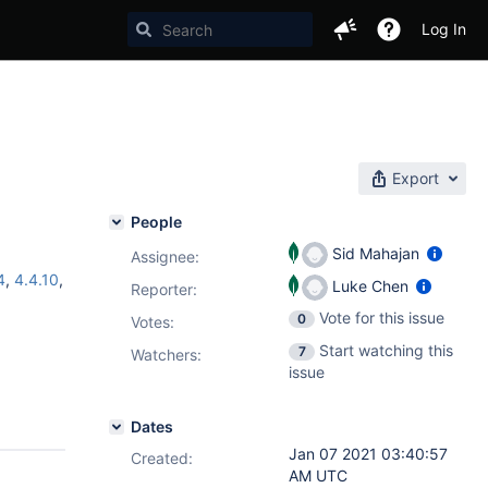
Log In
Export
People
Sid Mahajan
Assignee:
4
,
4.4.10
,
Luke Chen
Reporter:
Vote for this issue
0
Votes
:
Start watching this
7
Watchers:
issue
Dates
Jan 07 2021 03:40:57
Created:
AM UTC