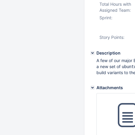
Total Hours with
Assigned Team:
Sprint:
Story Points:
Description
A few of our major 
a new set of
ubunt
build variants to th
Attachments