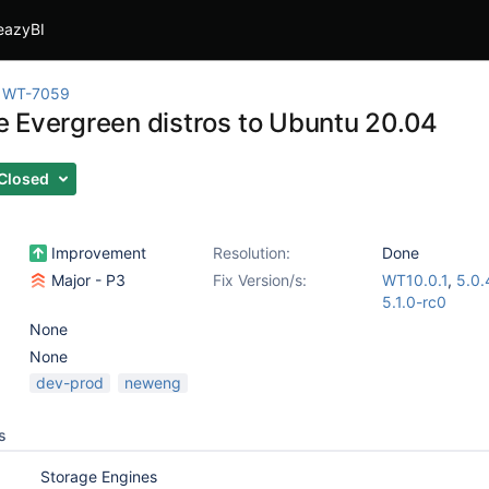
eazyBI
WT-7059
 Evergreen distros to Ubuntu 20.04
Closed
Improvement
Resolution:
Done
Major - P3
Fix Version/s:
WT10.0.1
,
5.0.
5.1.0-rc0
None
None
dev-prod
neweng
s
Storage Engines