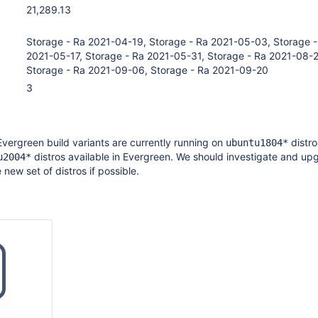
21,289.13
Storage - Ra 2021-04-19, Storage - Ra 2021-05-03, Storage -
2021-05-17, Storage - Ra 2021-05-31, Storage - Ra 2021-08-
Storage - Ra 2021-09-06, Storage - Ra 2021-09-20
3
Evergreen build variants are currently running on
distro
ubuntu1804*
distros available in Evergreen. We should investigate and up
u2004*
e new set of distros if possible.