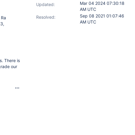
Mar 04 2024 07:30:18
Updated:
AM UTC
Sep 08 2021 01:07:46
Resolved:
 Ra
AM UTC
23,
s. There is
grade our