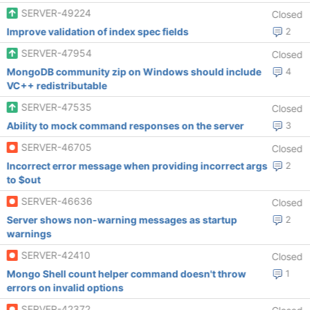
SERVER-49224
Closed
Improve validation of index spec fields
2
SERVER-47954
Closed
MongoDB community zip on Windows should include
4
VC++ redistributable
SERVER-47535
Closed
Ability to mock command responses on the server
3
SERVER-46705
Closed
Incorrect error message when providing incorrect args
2
to $out
SERVER-46636
Closed
Server shows non-warning messages as startup
2
warnings
SERVER-42410
Closed
Mongo Shell count helper command doesn't throw
1
errors on invalid options
SERVER-42372