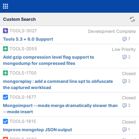
Custom Search
TOOLS-3027
Development Complete
Tools 5.3 + 6.0 Support
7
TOOLS-2055
Low Priority
Add gzip compression level flag support to
2
mongodump for compressed files
TOOLS-1700
Closed
mongoreplay : add a command line opt to obfuscate
2
the captured workload
TOOLS-1677
Closed
Mongoimport --mode merge dramatically slower than
2
--mode insert
TOOLS-1615
Closed
Improve mongotop JSON output
1