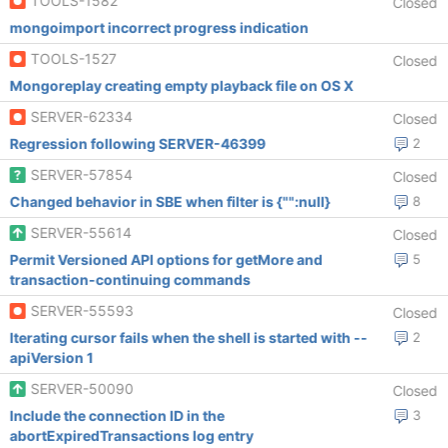
TOOLS-1582
Closed
mongoimport incorrect progress indication
TOOLS-1527
Closed
Mongoreplay creating empty playback file on OS X
SERVER-62334
Closed
Regression following SERVER-46399
2
SERVER-57854
Closed
Changed behavior in SBE when filter is {"":null}
8
SERVER-55614
Closed
Permit Versioned API options for getMore and
5
transaction-continuing commands
SERVER-55593
Closed
Iterating cursor fails when the shell is started with --
2
apiVersion 1
SERVER-50090
Closed
Include the connection ID in the
3
abortExpiredTransactions log entry