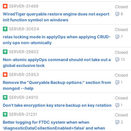
SERVER-31469
Closed
WiredTiger queryable restore engine does not export
8
init function symbol on windows
SERVER-30554
Closed
relax locking mode in applyOps when applying CRUD-
7
only ops non-atomically
SERVER-29802
Closed
Non-atomic applyOps command should not take out a
13
global exclusive lock
SERVER-25953
Closed
Remove the "Queryable Backup options:" section from
1
mongod --help
SERVER-24910
Closed
Don't take encryption key store backup on key rotation
1
SERVER-21231
Closed
Better logging for FTDC system when when
2
'diagnosticDataCollectionEnabled=false' and when