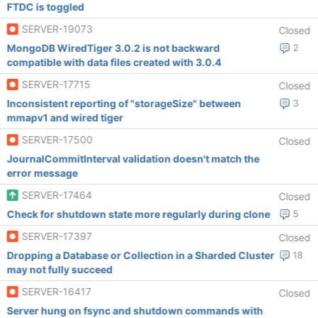
FTDC is toggled
SERVER-19073
Closed
MongoDB WiredTiger 3.0.2 is not backward
2
compatible with data files created with 3.0.4
SERVER-17715
Closed
Inconsistent reporting of "storageSize" between
3
mmapv1 and wired tiger
SERVER-17500
Closed
JournalCommitInterval validation doesn't match the
error message
SERVER-17464
Closed
Check for shutdown state more regularly during clone
5
SERVER-17397
Closed
Dropping a Database or Collection in a Sharded Cluster
18
may not fully succeed
SERVER-16417
Closed
Server hung on fsync and shutdown commands with