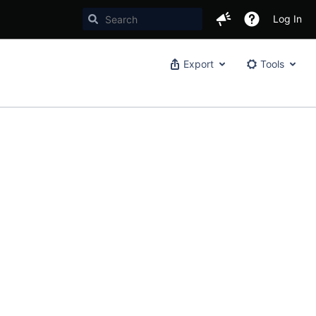
Log In
Export
Tools