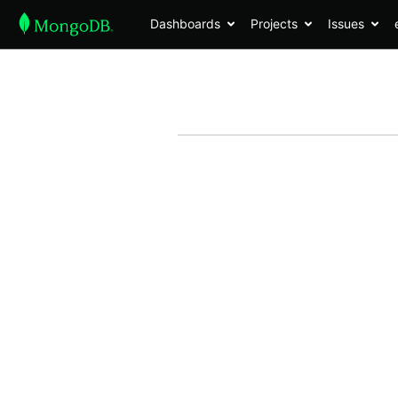
Dashboards
Projects
Issues