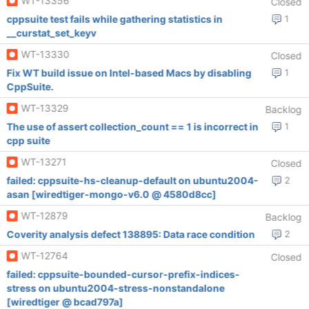
WT-13356
Closed
cppsuite test fails while gathering statistics in
1
__curstat_set_keyv
WT-13330
Closed
Fix WT build issue on Intel-based Macs by disabling
1
CppSuite.
WT-13329
Backlog
The use of assert collection_count == 1 is incorrect in
1
cpp suite
WT-13271
Closed
failed: cppsuite-hs-cleanup-default on ubuntu2004-
2
asan [wiredtiger-mongo-v6.0 @ 4580d8cc]
WT-12879
Backlog
Coverity analysis defect 138895: Data race condition
2
WT-12764
Closed
failed: cppsuite-bounded-cursor-prefix-indices-
stress on ubuntu2004-stress-nonstandalone
[wiredtiger @ bcad797a]