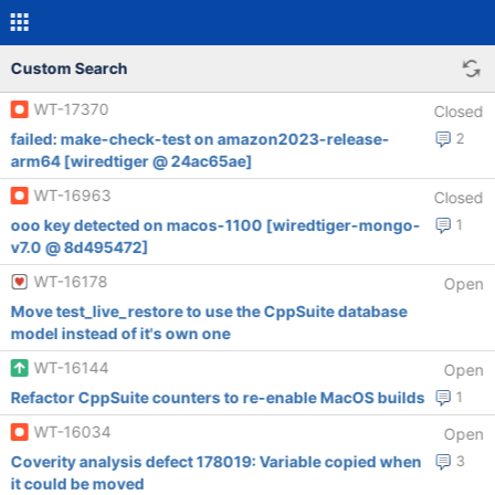
Custom Search
WT-17370
Closed
failed: make-check-test on amazon2023-release-
2
arm64 [wiredtiger @ 24ac65ae]
WT-16963
Closed
ooo key detected on macos-1100 [wiredtiger-mongo-
1
v7.0 @ 8d495472]
WT-16178
Open
Move test_live_restore to use the CppSuite database
model instead of it's own one
WT-16144
Open
Refactor CppSuite counters to re-enable MacOS builds
1
WT-16034
Open
Coverity analysis defect 178019: Variable copied when
3
it could be moved