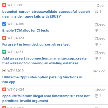
WT-15891
Open
bounded_cursor_stress::validate_successful_search_
3
near_inside_range fails with EBUSY
WT-14389
Closed
Enable TCMalloс for CI tests
3
WT-14323
Closed
Fix assert in bounded_cursor_stress test
7
WT-14151
Closed
Add an assert in connection_mananger.cpp::create
1
that we're not clobbering an existing database
WT-13919
Backlog
Utilize the CppSuites option parsing functions in
run.cpp.
WT-13434
Closed
cppsuite fails with illegal read timestamp '0': zero not
7
permitted: Invalid argument