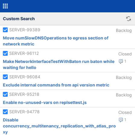
Custom Search
SERVER-99389
Backlog
Move numSlowDNSOperations to egress section of
network metric
SERVER-96112
Closed
Make NetworkInterfaceTestWithBaton run baton while
1
waiting for hello
SERVER-96084
Backlog
Exclude internal commands from api version metric
SERVER-95218
Backlog
Enable no-unused-vars on replsettest.js
SERVER-94778
Closed
Disable
1
concurrency_multitenancy_replication_with_atlas_pro
xy