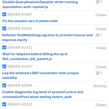
Disable QueryAnalysisSampler when running
1
speculative-auth-replset.js
SERVER-93487
Closed
Fix the unused vars in jstest code
SERVER-93442
Closed
Refactor findMatchingLogLines to prevent misuse and
1
improve clarity
SERVER-93432
Closed
Wait for failpoint before killing the op in
fle2_contention_kill_parent.js
SERVER-93397
Closed
Log the external LDAP connection with unique
1
identifier
SERVER-93394
Backlog
Enable diagnostic log level of accessControl and
connectionPool when testing extern_auth
SERVER-93303
Closed