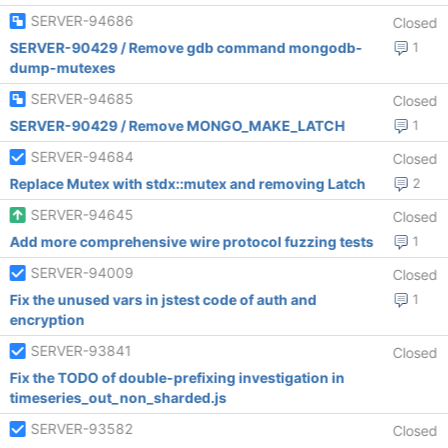
SERVER-94686
Closed
SERVER-90429 / Remove gdb command mongodb-
1
dump-mutexes
SERVER-94685
Closed
SERVER-90429 / Remove MONGO_MAKE_LATCH
1
SERVER-94684
Closed
Replace Mutex with stdx::mutex and removing Latch
2
SERVER-94645
Closed
Add more comprehensive wire protocol fuzzing tests
1
SERVER-94009
Closed
Fix the unused vars in jstest code of auth and
1
encryption
SERVER-93841
Closed
Fix the TODO of double-prefixing investigation in
timeseries_out_non_sharded.js
SERVER-93582
Closed