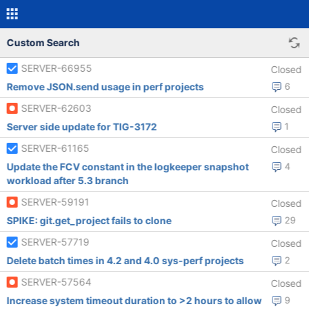
Custom Search
SERVER-66955
Closed
Remove JSON.send usage in perf projects
6
SERVER-62603
Closed
Server side update for TIG-3172
1
SERVER-61165
Closed
Update the FCV constant in the logkeeper snapshot
4
workload after 5.3 branch
SERVER-59191
Closed
SPIKE: git.get_project fails to clone
29
SERVER-57719
Closed
Delete batch times in 4.2 and 4.0 sys-perf projects
2
SERVER-57564
Closed
Increase system timeout duration to >2 hours to allow
9