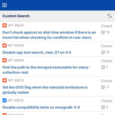
Custom Search
WT-8924
Closed
Don't check against on disk time window if there is an
19
insert list when checking for conflicts in row-store
WT-8909
Closed
Disable cpp test search_near_01 on 4.4
18
WT-8894
Closed
Find the path to the mongod executable for many-
7
collection-test
WT-8879
Closed
Set the OOO flag when the selected tombstone is
17
globally visible
WT-8874
Closed
Disable compatibility tests on mongodb-5.0
5