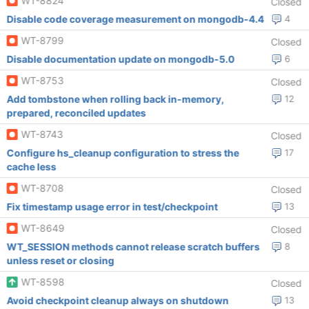
WT-8824
Closed
Disable code coverage measurement on mongodb-4.4
4
WT-8799
Closed
Disable documentation update on mongodb-5.0
6
WT-8753
Closed
Add tombstone when rolling back in-memory,
12
prepared, reconciled updates
WT-8743
Closed
Configure hs_cleanup configuration to stress the
17
cache less
WT-8708
Closed
Fix timestamp usage error in test/checkpoint
13
WT-8649
Closed
WT_SESSION methods cannot release scratch buffers
8
unless reset or closing
WT-8598
Closed
Avoid checkpoint cleanup always on shutdown
13