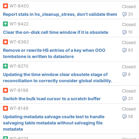
WT-8450
Closed
Report stats in hs_cleanup_stress, don't validate them
20
WT-8422
Closed
Clear the on-disk cell time window if it is obsolete
10
WT-8362
Closed
Remove or rewrite HS entries of a key when OOO
63
tombstone is written to datastore
WT-8270
Closed
Updating the time window clear obsolete stage of
8
reconciliation to correctly consider global visibility.
WT-8198
Closed
Switch the bulk load cursor to a scratch buffer
20
WT-8149
Closed
Updating metadata salvage csuite test to handle
58
salvaging table metadata without salvaging file
metadata
WT-8074