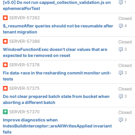
[v5.0] Do not run capped_collection_validation.js on
1
ephemeralForTest
SERVER-57392
Closed
$_resumeAfter queries should not be resumable after
4
tenant migration
SERVER-57386
Closed
WindowFunctionExec doesn't clear values that are
3
expected to be removed on reset
SERVER-57378
Closed
Fix data-race in the resharding commit monitor unit-
3
tests
SERVER-57375
Closed
Do not clear prepared batch state from bucket when
3
aborting a different batch
SERVER-57370
Closed
Improve diagnostics when
3
IndexBuildInterceptor::areAllWritesApplied invariant
fails