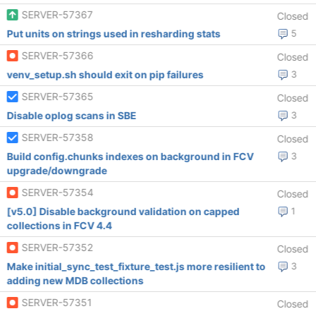
SERVER-57367
Closed
Put units on strings used in resharding stats
5
SERVER-57366
Closed
venv_setup.sh should exit on pip failures
3
SERVER-57365
Closed
Disable oplog scans in SBE
3
SERVER-57358
Closed
Build config.chunks indexes on background in FCV
3
upgrade/downgrade
SERVER-57354
Closed
[v5.0] Disable background validation on capped
1
collections in FCV 4.4
SERVER-57352
Closed
Make initial_sync_test_fixture_test.js more resilient to
3
adding new MDB collections
SERVER-57351
Closed