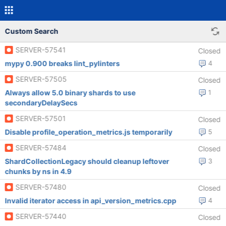
Custom Search
SERVER-57541
Closed
mypy 0.900 breaks lint_pylinters
4
SERVER-57505
Closed
Always allow 5.0 binary shards to use
1
secondaryDelaySecs
SERVER-57501
Closed
Disable profile_operation_metrics.js temporarily
5
SERVER-57484
Closed
ShardCollectionLegacy should cleanup leftover
3
chunks by ns in 4.9
SERVER-57480
Closed
Invalid iterator access in api_version_metrics.cpp
4
SERVER-57440
Closed